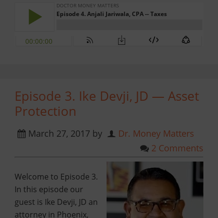
Episode 3. Ike Devji, JD — Asset
Protection
March 27, 2017
by
Dr. Money Matters
2 Comments
Welcome to Episode 3.
In this episode our
guest is Ike Devji, JD an
attorney in Phoenix,