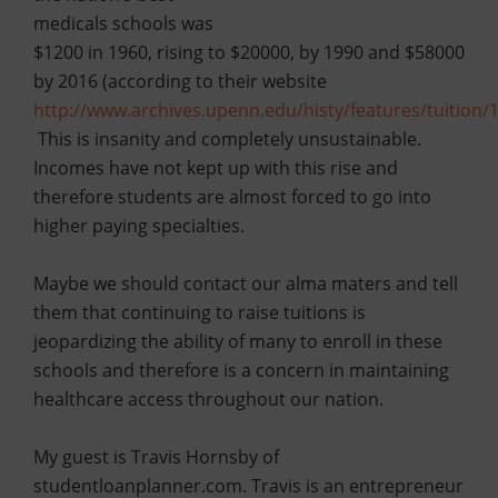
medicals schools was
$1200 in 1960, rising to $20000, by 1990 and $58000
by 2016 (according to their website
http://www.archives.upenn.edu/histy/features/tuition/
This is insanity and completely unsustainable.
Incomes have not kept up with this rise and
therefore students are almost forced to go into
higher paying specialties.
Maybe we should contact our alma maters and tell
them that continuing to raise tuitions is
jeopardizing the ability of many to enroll in these
schools and therefore is a concern in maintaining
healthcare access throughout our nation.
My guest is Travis Hornsby of
studentloanplanner.com. Travis is an entrepreneur