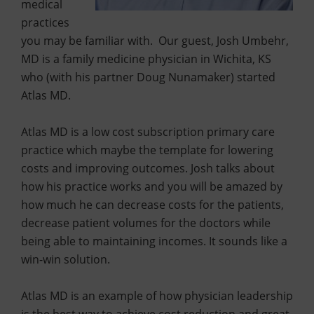
medical
practices
you may be familiar with. Our guest, Josh Umbehr,
MD is a family medicine physician in Wichita, KS
who (with his partner Doug Nunamaker) started
Atlas MD.
Atlas MD is a low cost subscription primary care
practice which maybe the template for lowering
costs and improving outcomes. Josh talks about
how his practice works and you will be amazed by
how much he can decrease costs for the patients,
decrease patient volumes for the doctors while
being able to maintaining incomes. It sounds like a
win-win solution.
Atlas MD is an example of how physician leadership