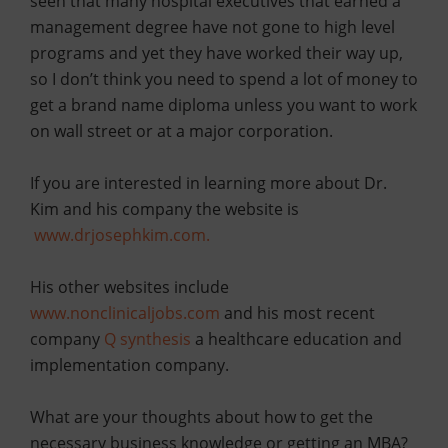
seen that many hospital executives that earned a
management degree have not gone to high level
programs and yet they have worked their way up,
so I don’t think you need to spend a lot of money to
get a brand name diploma unless you want to work
on wall street or at a major corporation.
If you are interested in learning more about Dr.
Kim and his company the website is
www.drjosephkim.com.
His other websites include
www.nonclinicaljobs.com
a
nd his most recent
company
Q
synthesis
a healthcare education and
implementation company.
What are your thoughts about how to get the
necessary business knowledge or getting an MBA?