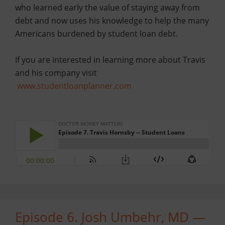
who learned early the value of staying away from
debt and now uses his knowledge to help the many
Americans burdened by student loan debt.
If you are interested in learning more about Travis
and his company visit
www.studentloanplanner.com
Episode 6. Josh Umbehr, MD —