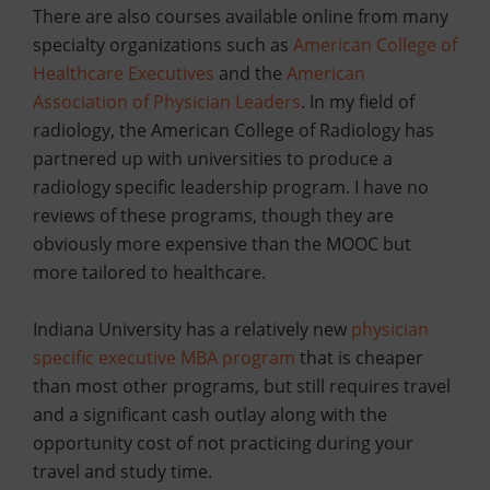
There are also courses available online from many
specialty organizations such as
American College of
Healthcare Executives
and the
American
Association of Physician Leaders
. In my field of
radiology, the American College of Radiology has
partnered up with universities to produce a
radiology specific leadership program. I have no
reviews of these programs, though they are
obviously more expensive than the MOOC but
more tailored to healthcare.
Indiana University has a relatively new
physician
specific executive MBA program
that is cheaper
than most other programs, but still requires travel
and a significant cash outlay along with the
opportunity cost of not practicing during your
travel and study time.