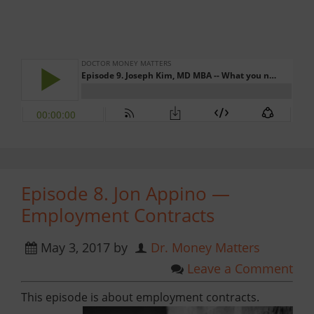
Episode 8. Jon Appino —
Employment Contracts
May 3, 2017
by
Dr. Money Matters
Leave a Comment
This episode is about employment contracts.