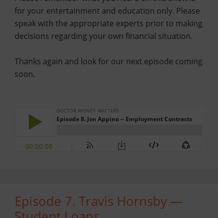
for your entertainment and education only. Please
speak with the appropriate experts prior to making
decisions regarding your own financial situation.
Thanks again and look for our next episode coming
soon.
Episode 7. Travis Hornsby —
Student Loans