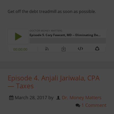
Get off the debt treadmill as soon as possible.
Episode 4. Anjali Jariwala, CPA
— Taxes
March 28, 2017
by
Dr. Money Matters
1 Comment