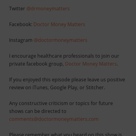
Twitter
@drmoneymatters
Facebook:
Doctor Money Matters
Instagram
@doctormoneymatters
I encourage healthcare professionals to join our
private facebook group,
Doctor Money Matters
.
If you enjoyed this episode please leave us positive
review on iTunes, Google Play, or Stitcher.
Any constructive criticism or topics for future
shows can be directed to
comments@doctormoneymatters.com
Please remember what you heard on this show is