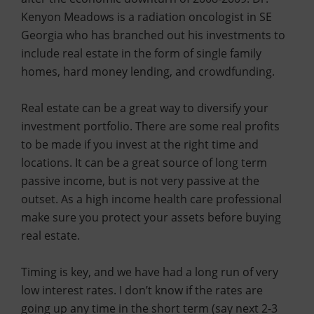
Kenyon Meadows is a radiation oncologist in SE
Georgia who has branched out his investments to
include real estate in the form of single family
homes, hard money lending, and crowdfunding.
Real estate can be a great way to diversify your
investment portfolio. There are some real profits
to be made if you invest at the right time and
locations. It can be a great source of long term
passive income, but is not very passive at the
outset. As a high income health care professional
make sure you protect your assets before buying
real estate.
Timing is key, and we have had a long run of very
low interest rates. I don’t know if the rates are
going up any time in the short term (say next 2-3