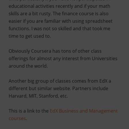
educational activities recently and if your math
skills are a bit rusty. The finance course is also
easier if you are familiar with using spreadsheet
functions. I was not so skilled and that took me
time to get used to.
Obviously Coursera has tons of other class
offerings for almost any interest from Universities
around the world.
Another big group of classes comes from EdX a
different but similar website. Partners include
Harvard, MIT, Stanford, etc.
This is a link to the
EdX Business and Management
courses
.