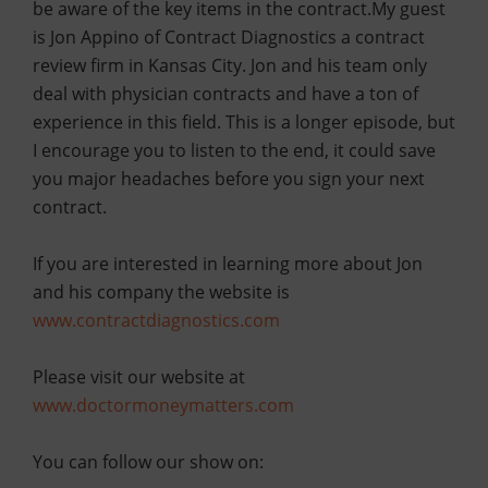
be aware of the key items in the contract.
My guest
is Jon Appino of Contract Diagnostics a contract
review firm in Kansas City. Jon and his team only
deal with physician contracts and have a ton of
experience in this field. This is a longer episode, but
I encourage you to listen to the end, it could save
you major headaches before you sign your next
contract.
If you are interested in learning more about Jon
and his company the website is
www.contractdiagnostics.com
Please visit our website at
www.doctormoneymatters.com
You can follow our show on: