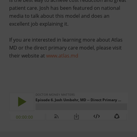
is the best way to achieve cost reduction and great
patient care. Josh has been featured on national
media to talk about this model and does an
excellent job explaining it.
If you are interested in learning more about Atlas
MD or the direct primary care model, please visit
their website at
www.atlas.md