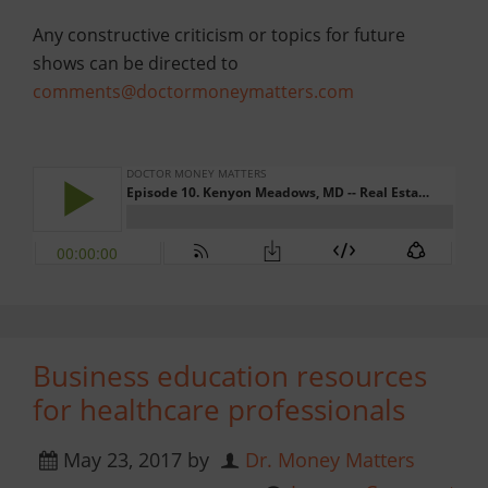
Any constructive criticism or topics for future
shows can be directed to
comments@doctormoneymatters.com
Business education resources
for healthcare professionals
May 23, 2017
by
Dr. Money Matters