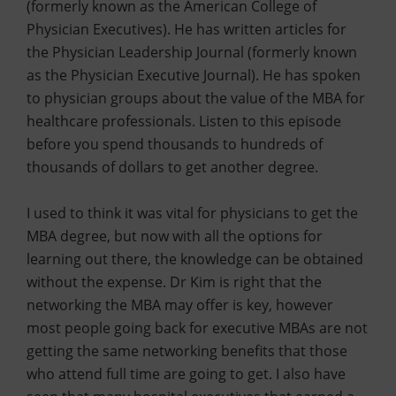
(formerly known as the American College of
Physician Executives). He has written articles for
the Physician Leadership Journal (formerly known
as the Physician Executive Journal). He has spoken
to physician groups about the value of the MBA for
healthcare professionals. Listen to this episode
before you spend thousands to hundreds of
thousands of dollars to get another degree.
I used to think it was vital for physicians to get the
MBA degree, but now with all the options for
learning out there, the knowledge can be obtained
without the expense. Dr Kim is right that the
networking the MBA may offer is key, however
most people going back for executive MBAs are not
getting the same networking benefits that those
who attend full time are going to get. I also have