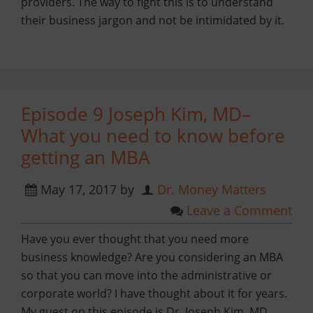
providers. The way to fight this is to understand
their business jargon and not be intimidated by it.
Episode 9 Joseph Kim, MD–
What you need to know before
getting an MBA
May 17, 2017
by
Dr. Money Matters
Leave a Comment
Have you ever thought that you need more
business knowledge? Are you considering an MBA
so that you can move into the administrative or
corporate world? I have thought about it for years.
My guest on this episode is Dr. Joseph Kim, MD,