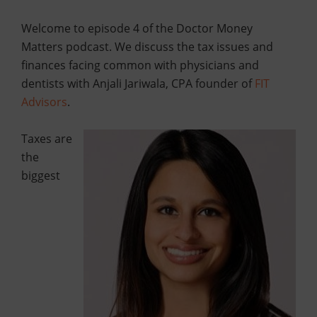
Welcome to episode 4 of the Doctor Money
Matters podcast. We discuss the tax issues and
finances facing common with physicians and
dentists with Anjali Jariwala, CPA founder of
FIT
Advisors
.
Taxes are
the
biggest