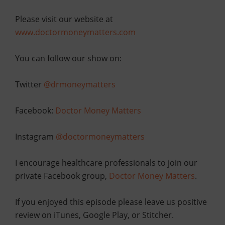
Please visit our website at
www.doctormoneymatters.com
You can follow our show on:
Twitter
@drmoneymatters
Facebook:
Doctor Money Matters
Instagram
@doctormoneymatters
I encourage healthcare professionals to join our
private Facebook group,
Doctor Money Matters
.
If you enjoyed this episode please leave us positive
review on iTunes, Google Play, or Stitcher.