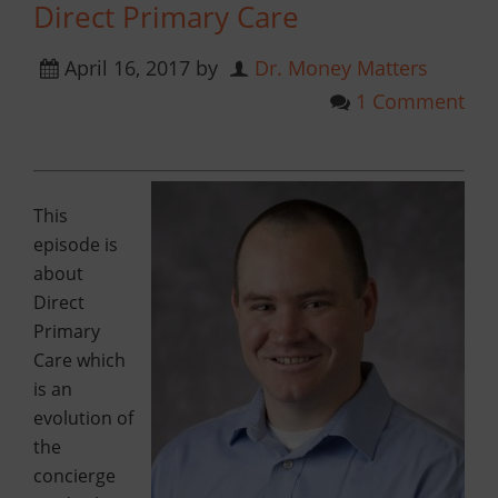
Direct Primary Care
April 16, 2017
by
Dr. Money Matters
1 Comment
This
episode is
about
Direct
Primary
Care which
is an
evolution of
the
concierge