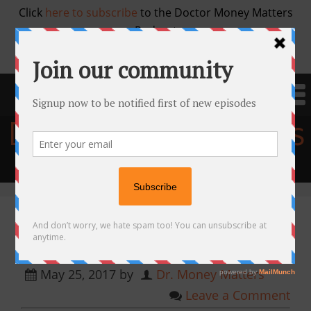
Click
here to subscribe
to the Doctor Money Matters
Podcast
Doctor Money Matters
Financial education for physicians
Episode 10. Kenyon Meadows,
MD — Investing in Real Estate
May 25, 2017
by
Dr. Money Matters
Leave a Comment