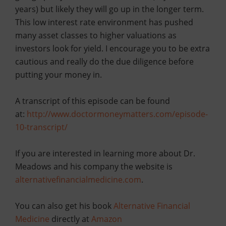
years) but likely they will go up in the longer term.
This low interest rate environment has pushed
many asset classes to higher valuations as
investors look for yield. I encourage you to be extra
cautious and really do the due dilige
nce before
putting your money in.
A transcript of this episode can be found
at:
http://www.doctormoneymatters.com/
episode-
10-transcript
/
If you are interested in learning more about Dr.
Meadows and his company the website is
alternativefinancialmedicine.com
.
You can also get his book
Alternative Financial
Medicine
directly at
Amazon