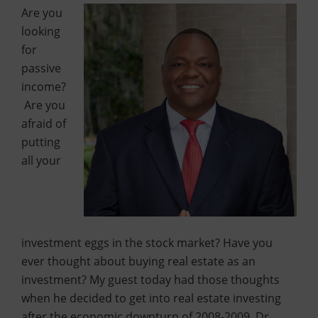
Are you
looking
for
passive
income?
Are you
afraid of
putting
all your
investment eggs in the stock market? Have you
ever thought about buying real estate as an
investment? My guest today had those thoughts
when he decided to get into real estate investing
after the economic downturn of 2008-2009. Dr.