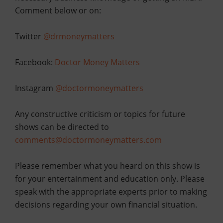
Comment below or
on:
Twitter
@drmoneymatters
Facebook:
Doctor Money Matters
Instagram
@doctormoneymatters
Any constructive criticism or topics for future
shows can be directed to
comments@doctormoneymatters.com
Please remember what you heard on this show is
for your entertainment and education only. Please
speak with the appropriate experts prior to making
decisions regarding your own financial situation.