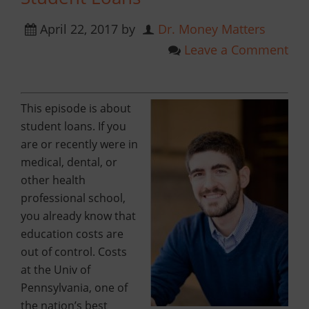
April 22, 2017
by
Dr. Money Matters
Leave a Comment
This episode is about
student loans. If you
are or recently were in
medical, dental, or
other health
professional school,
you already know that
education costs are
out of control. Costs
at the Univ of
Pennsylvania, one of
the nation’s best