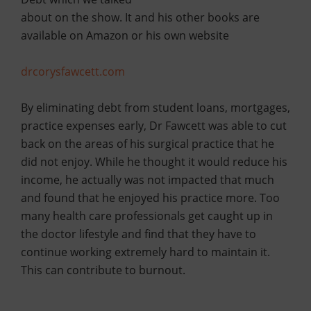
about on the show. It and his other books are
available on Amazon or his own website
drcorysfawcett.com
By eliminating debt from student loans, mortgages,
practice expenses early, Dr Fawcett was able to cut
back on the areas of his surgical practice that he
did not enjoy. While he thought it would reduce his
income, he actually was not impacted that much
and found that he enjoyed his practice more. Too
many health care professionals get caught up in
the doctor lifestyle and find that they have to
continue working extremely hard to maintain it.
This can contribute to burnout.