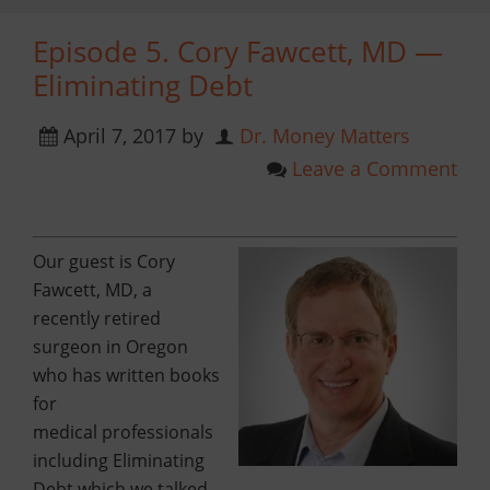
Episode 5. Cory Fawcett, MD —
Eliminating Debt
April 7, 2017
by
Dr. Money Matters
Leave a Comment
Our guest is Cory
Fawcett, MD,
a
recently retired
surgeon in Oregon
who has written books
for
medical
professionals
including Eliminating
Debt which we talked