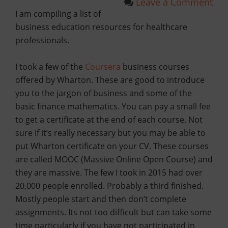
Leave a Comment
I am compiling a list of
business education resources for healthcare
professionals.
I took a few of the
Coursera
business courses
offered by Wharton. These are good to introduce
you to the jargon of business and some of the
basic finance mathematics. You can pay a small fee
to get a certificate at the end of each course. Not
sure if it’s really necessary but you may be able to
put Wharton certificate on your CV. These courses
are called MOOC (Massive Online Open Course) and
they are massive. The few I took in 2015 had over
20,000 people enrolled. Probably a third finished.
Mostly people start and then don’t complete
assignments. Its not too difficult but can take some
time particularly if you have not participated in