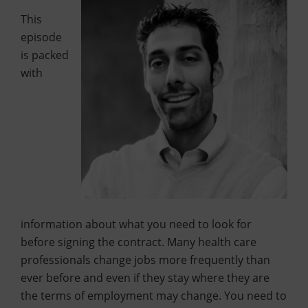
This
episode
is packed
with
information about what you need to look for
before signing the contract. Many health care
professionals change jobs more frequently than
ever before and even if they stay where they are
the terms of employment may change. You need to