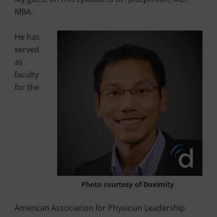
MBA.
He has
served
as
faculty
for the
Photo courtesy of Doximity
American Association for Physician Leadership