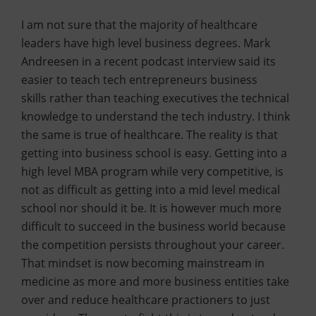
I am not sure that the majority of healthcare
leaders have high level business degrees. Mark
Andreesen in a recent podcast interview said its
easier to teach tech entrepreneurs business
skills rather than teaching executives the technical
knowledge to understand the tech industry. I think
the same is true of healthcare. The reality is that
getting into business school is easy. Getting into a
high level MBA program while very competitive, is
not as difficult as getting into a mid level medical
school nor should it be. It is however much more
difficult to succeed in the business world because
the competition persists throughout your career.
That mindset is now becoming mainstream in
medicine as more and more business entities take
over and reduce healthcare practioners to just