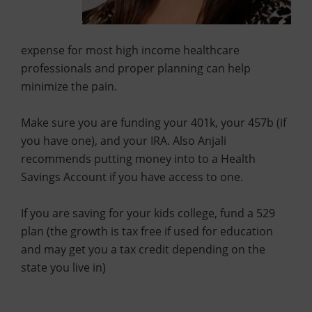
expense for most high income healthcare
professionals and proper planning can help
minimize the pain.
Make sure you are funding your 401k, your 457b (if
you have one), and your IRA. Also Anjali
recommends putting money into to a Health
Savings Account if you have access to one.
If you are saving for your kids college, fund a 529
plan (the growth is tax free if used for education
and may get you a tax credit depending on the
state you live in)