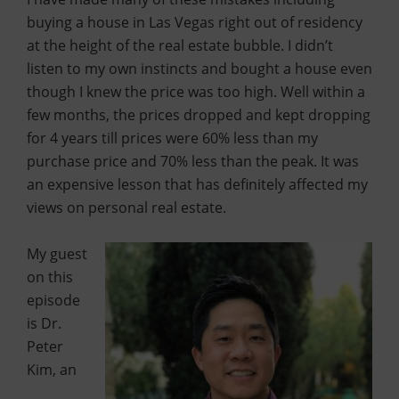
buying a house in Las Vegas right out of residency
at the height of the real estate bubble. I didn’t
listen to my own instincts and bought a house even
though I knew the price was too high. Well within a
few months, the prices dropped and kept dropping
for 4 years till prices were 60% less than my
purchase price and 70% less than the peak. It was
an expensive lesson that has definitely affected my
views on personal real estate.
My guest
on this
episode
is Dr.
Peter
Kim, an