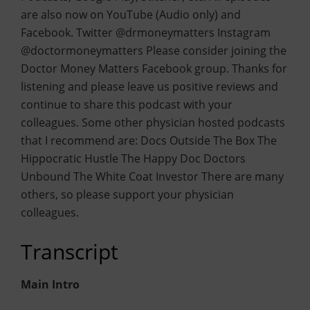
are also now on YouTube (Audio only) and
Facebook. Twitter @drmoneymatters Instagram
@doctormoneymatters Please consider joining the
Doctor Money Matters Facebook group. Thanks for
listening and please leave us positive reviews and
continue to share this podcast with your
colleagues. Some other physician hosted podcasts
that I recommend are: Docs Outside The Box The
Hippocratic Hustle The Happy Doc Doctors
Unbound The White Coat Investor There are many
others, so please support your physician
colleagues.
Transcript
Main Intro