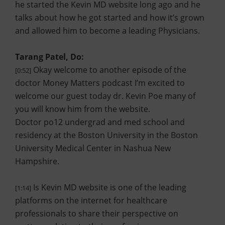
he started the Kevin MD website long ago and he
talks about how he got started and how it’s grown
and allowed him to become a leading Physicians.
Tarang Patel, Do:
Okay welcome to another episode of the
[0:52]
doctor Money Matters podcast I’m excited to
welcome our guest today dr. Kevin Poe many of
you will know him from the website.
Doctor po12 undergrad and med school and
residency at the Boston University in the Boston
University Medical Center in Nashua New
Hampshire.
Is Kevin MD website is one of the leading
[1:14]
platforms on the internet for healthcare
professionals to share their perspective on