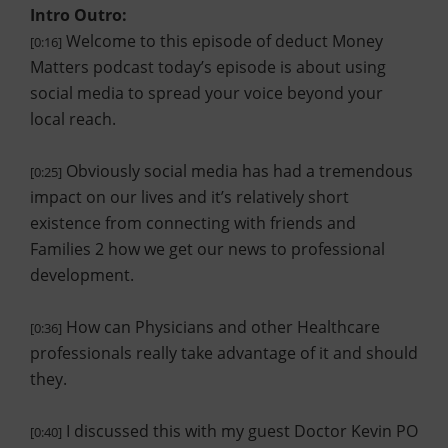
Intro Outro:
Welcome to this episode of deduct Money
[0:16]
Matters podcast today’s episode is about using
social media to spread your voice beyond your
local reach.
Obviously social media has had a tremendous
[0:25]
impact on our lives and it’s relatively short
existence from connecting with friends and
Families 2 how we get our news to professional
development.
How can Physicians and other Healthcare
[0:36]
professionals really take advantage of it and should
they.
I discussed this with my guest Doctor Kevin PO
[0:40]