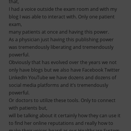
that,
I had a voice outside the exam room and with my
blog I was able to interact with. Only one patient
exam,
many patients at once and having this power.
As a physician just having this publishing power
was tremendously liberating and tremendously
powerful.
Obviously that has evolved over the years we not
only have blogs but we also have Facebook Twitter
LinkedIn YouTube we have dozens and dozens of
social media platforms and it’s tremendously
powerful.
Or doctors to utilize these tools. Only to connect
with patients but,
will be talking about it certainly how they can use it
to find her online reputations and really how to
make their voices heard as our Healthcare System