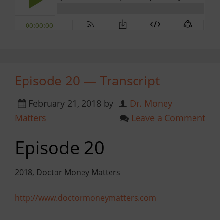
Episode 20 — Transcript
February 21, 2018
by
Dr. Money
Matters
Leave a Comment
Episode 20
2018, Doctor Money Matters
http://www.doctormoneymatters.com