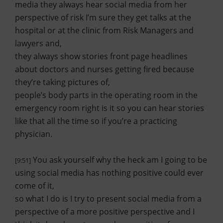
media they always hear social media from her
perspective of risk I’m sure they get talks at the
hospital or at the clinic from Risk Managers and
lawyers and,
they always show stories front page headlines
about doctors and nurses getting fired because
they’re taking pictures of,
people’s body parts in the operating room in the
emergency room right is it so you can hear stories
like that all the time so if you’re a practicing
physician.
You ask yourself why the heck am I going to be
[9:51]
using social media has nothing positive could ever
come of it,
so what I do is I try to present social media from a
perspective of a more positive perspective and I