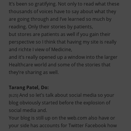
It’s been so gratifying. Not only to read what these
thousands of voices have to say about what they
are going through and I’ve learned so much by
reading. Only their stories by patients,
but stores are patients as well if you gain their
perspective so I think that having my site is really
and richte I view of Medicine,
and it’s really opened up a window into the larger
Healthcare world and some of the stories that
they’re sharing as well.
Tarang Patel, Do:
And so let’s talk about social media so your
[6:25]
blog obviously started before the explosion of
social media and.
Your blog is still up on the web.com also have or
your side has accounts for Twitter Facebook how