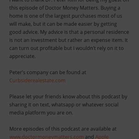
this episode of Doctor Money Matters. Buying a
home is one of the largest purchases most of us
will make, but it can be made easier by getting
good advice. My advice is that a personal residence
is not an investment but rather an expense item. It
can turn out profitable but I wouldn’t rely on it to
appreciate.
Peter’s company can be found at
Curbsiderealestate.com
Please let your friends know about this podcast by
sharing it on text, whatsapp or whatever social
media platform you are on.
More episodes of this podcast are available at
www.doctormoneymatters.com
and
Apple