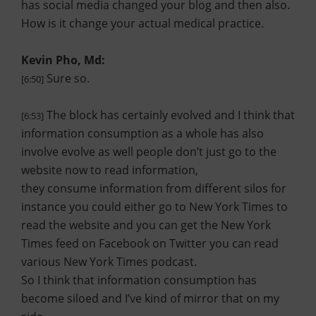
has social media changed your blog and then also.
How is it change your actual medical practice.
Kevin Pho, Md:
Sure so.
[6:50]
The block has certainly evolved and I think that
[6:53]
information consumption as a whole has also
involve evolve as well people don’t just go to the
website now to read information,
they consume information from different silos for
instance you could either go to New York Times to
read the website and you can get the New York
Times feed on Facebook on Twitter you can read
various New York Times podcast.
So I think that information consumption has
become siloed and I’ve kind of mirror that on my