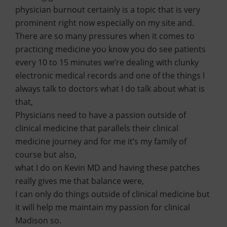
physician burnout certainly is a topic that is very
prominent right now especially on my site and.
There are so many pressures when it comes to
practicing medicine you know you do see patients
every 10 to 15 minutes we’re dealing with clunky
electronic medical records and one of the things I
always talk to doctors what I do talk about what is
that,
Physicians need to have a passion outside of
clinical medicine that parallels their clinical
medicine journey and for me it’s my family of
course but also,
what I do on Kevin MD and having these patches
really gives me that balance were,
I can only do things outside of clinical medicine but
it will help me maintain my passion for clinical
Madison so.