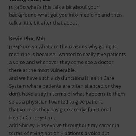
So what’s this talk a bit about your
[1:46]
background what got you into medicine and then
talk a little bit after that about.
Kevin Pho, Md:
Sure so what are the reasons why going to
[1:55]
medicine is because I wanted to really give patients
a voice and whenever they come see a doctor
there at the most vulnerable,
and we have such a dysfunctional Health Care
System where patients are often silenced or they
don’t have a say in terms of what happens to them
so as a physician I wanted to give patient,
that voice as they navigate are dysfunctional
Health Care system,
add Shirley. Has evolve throughout my career in
terms of giving not only patients a voice but