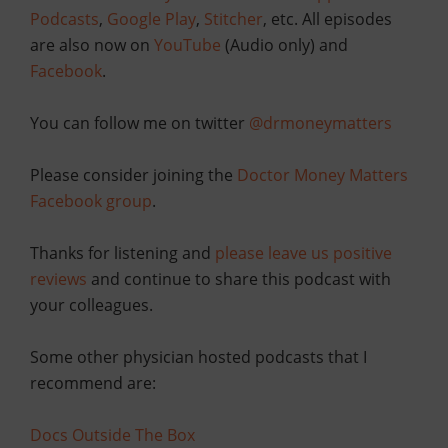
Podcasts
,
Google Play
,
Stitcher
, etc. All episodes
are also now on
YouTube
(Audio only) and
Facebook
.
You can follow me on twitter
@drmoneymatters
Please consider joining the
Doctor Money Matters
Facebook group
.
Thanks for listening and
please leave us positive
reviews
and continue to share this podcast with
your colleagues.
Some other physician hosted podcasts that I
recommend are:
Docs Outside The Box