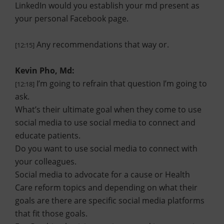
LinkedIn would you establish your md present as
your personal Facebook page.
Any recommendations that way or.
[12:15]
Kevin Pho, Md:
I’m going to refrain that question I’m going to
[12:18]
ask.
What’s their ultimate goal when they come to use
social media to use social media to connect and
educate patients.
Do you want to use social media to connect with
your colleagues.
Social media to advocate for a cause or Health
Care reform topics and depending on what their
goals are there are specific social media platforms
that fit those goals.