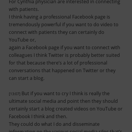
For Cynthia physician are interested in connecting
with patients.
I think having a professional Facebook page is
tremendously powerful if you want to do video to
connect with patients they can certainly do
YouTube or,
again a Facebook page if you want to connect with
colleagues I think Twitter is probably better suited
for that because there’s a lot of professional
conversations that happened on Twitter or they
can start a blog.
But if you want to cry I think is really the
[13:07]
ultimate social media and point then they should
certainly start a blog created videos on YouTube or
Facebook I think and then.
They could do what I do and disseminate
information on the various social media silos that’s