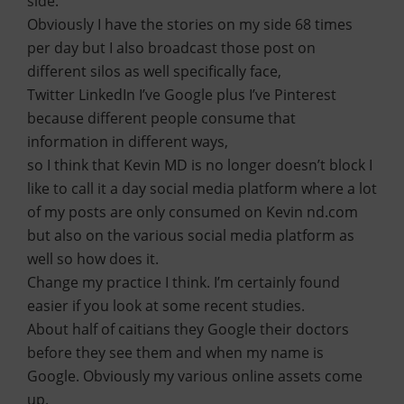
side.
Obviously I have the stories on my side 68 times
per day but I also broadcast those post on
different silos as well specifically face,
Twitter LinkedIn I’ve Google plus I’ve Pinterest
because different people consume that
information in different ways,
so I think that Kevin MD is no longer doesn’t block I
like to call it a day social media platform where a lot
of my posts are only consumed on Kevin nd.com
but also on the various social media platform as
well so how does it.
Change my practice I think. I’m certainly found
easier if you look at some recent studies.
About half of caitians they Google their doctors
before they see them and when my name is
Google. Obviously my various online assets come
up.