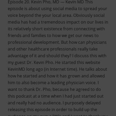
Episode 20. Kevin Pho, MD — Kevin MD This
episode is about using social media to spread your
voice beyond the your local area. Obviously social
media has had a tremendous impact on our lives in
its relatively short existence from connecting with
friends and families to how we get our news to
professional development. But how can physicians
and other healthcare professionals really take
advantage of it and should they? I discuss this with
my guest Dr. Kevin Pho. He started this website
KevinMD long ago (in Internet time). He talks about
how he started and how it has grown and allowed
him to also become a leading physician voice. I
want to thank Dr. Pho, because he agreed to do
this podcast at a time when I had just started out
and really had no audience. I purposely delayed
releasing this episode in order to build up the