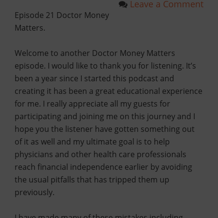
Leave a Comment
Episode 21 Doctor Money
Matters.
Welcome to another Doctor Money Matters
episode. I would like to thank you for listening. It’s
been a year since I started this podcast and
creating it has been a great educational experience
for me. I really appreciate all my guests for
participating and joining me on this journey and I
hope you the listener have gotten something out
of it as well and my ultimate goal is to help
physicians and other health care professionals
reach financial independence earlier by avoiding
the usual pitfalls that has tripped them up
previously.
I have made many of these mistakes including