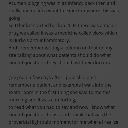
Acumen blogging was in its infancy back then and I
really had no idea what to expect or where this was
going,
so I think it started back in 2004 there was a major
drug we called it was a medicine called vioxx which
is Burke’s anti-inflammatory.
And I remember writing a column on that on my
site talking about what patients should do what
kind of questions they should ask their doctors.
Add a few days after I publish a post I
[3:31]
remember a patient and example I walk into the
exam room in the first thing she said to me this
morning and it was comforting,
to read what you had to say and now I know what
kind of questions to ask and I think that was the
proverbial lightbulb moment for me where I realize