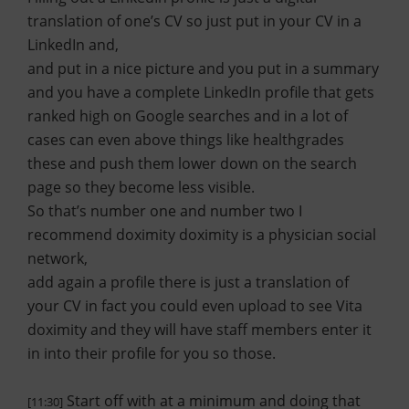
translation of one’s CV so just put in your CV in a
LinkedIn and,
and put in a nice picture and you put in a summary
and you have a complete LinkedIn profile that gets
ranked high on Google searches and in a lot of
cases can even above things like healthgrades
these and push them lower down on the search
page so they become less visible.
So that’s number one and number two I
recommend doximity doximity is a physician social
network,
add again a profile there is just a translation of
your CV in fact you could even upload to see Vita
doximity and they will have staff members enter it
in into their profile for you so those.
Start off with at a minimum and doing that
[11:30]