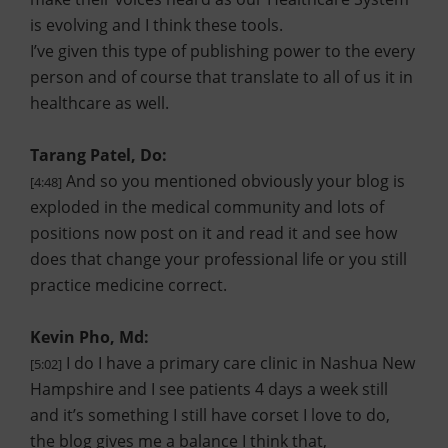
is evolving and I think these tools.
I’ve given this type of publishing power to the every
person and of course that translate to all of us it in
healthcare as well.
Tarang Patel, Do:
And so you mentioned obviously your blog is
[4:48]
exploded in the medical community and lots of
positions now post on it and read it and see how
does that change your professional life or you still
practice medicine correct.
Kevin Pho, Md:
I do I have a primary care clinic in Nashua New
[5:02]
Hampshire and I see patients 4 days a week still
and it’s something I still have corset I love to do,
the blog gives me a balance I think that,