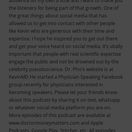
audience on my own a little and I want to thank you
the listeners for being part of that growth. One of
the great things about social media that has
allowed us to get into contact with other people
like Kevin who are generous with their time and
expertise. I hope he inspired you to get out there
and get your voice heard on social media. It’s vitally
important that people with real scientific expertise
engage the public and not be drowned out by the
celebrity pseudoscience. Dr. Pho’s website is at
KevinMD He started a Physician Speaking Facebook
group recently for physicians interested in
becoming speakers. Please let your friends know
about this podcast by sharing it on text, whatsapp
or whatever social media platform you are on.
More episodes of this podcast are available at
www.doctormoneymatters.com and Apple
Podcasts, Google Play, Stitcher, etc. All episodes