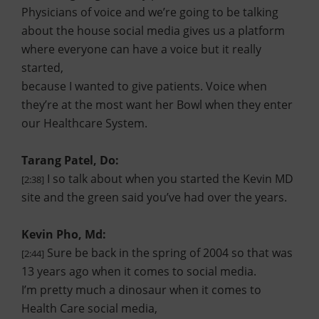
Physicians of voice and we’re going to be talking
about the house social media gives us a platform
where everyone can have a voice but it really
started,
because I wanted to give patients. Voice when
they’re at the most want her Bowl when they enter
our Healthcare System.
Tarang Patel, Do:
I so talk about when you started the Kevin MD
[2:38]
site and the green said you’ve had over the years.
Kevin Pho, Md:
Sure be back in the spring of 2004 so that was
[2:44]
13 years ago when it comes to social media.
I’m pretty much a dinosaur when it comes to
Health Care social media,