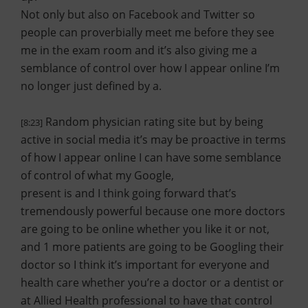
Not only but also on Facebook and Twitter so
people can proverbially meet me before they see
me in the exam room and it’s also giving me a
semblance of control over how I appear online I’m
no longer just defined by a.
Random physician rating site but by being
[8:23]
active in social media it’s may be proactive in terms
of how I appear online I can have some semblance
of control of what my Google,
present is and I think going forward that’s
tremendously powerful because one more doctors
are going to be online whether you like it or not,
and 1 more patients are going to be Googling their
doctor so I think it’s important for everyone and
health care whether you’re a doctor or a dentist or
at Allied Health professional to have that control