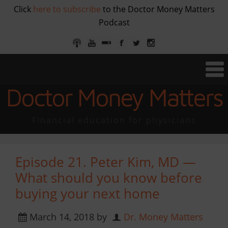
Click
here to subscribe
to the Doctor Money Matters
Podcast
Doctor Money Matters
Financial education for physicians
Episode 21. Peter Kim, MD —
What should you know before
buying your next home
March 14, 2018
by
Dr. Money Matters