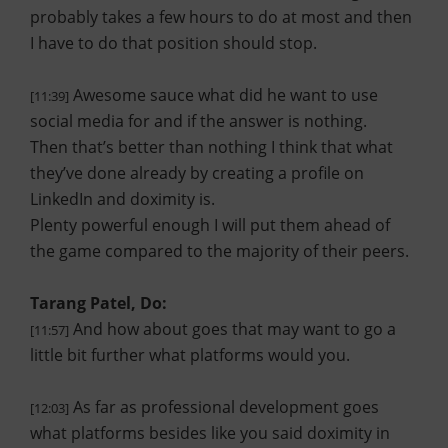
probably takes a few hours to do at most and then
I have to do that position should stop.
Awesome sauce what did he want to use
[11:39]
social media for and if the answer is nothing.
Then that’s better than nothing I think that what
they’ve done already by creating a profile on
LinkedIn and doximity is.
Plenty powerful enough I will put them ahead of
the game compared to the majority of their peers.
Tarang Patel, Do:
And how about goes that may want to go a
[11:57]
little bit further what platforms would you.
As far as professional development goes
[12:03]
what platforms besides like you said doximity in