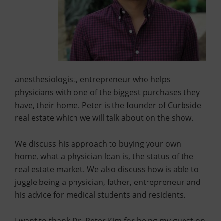
anesthesiologist, entrepreneur who helps
physicians with one of the biggest purchases they
have, their home. Peter is the founder of Curbside
real estate which we will talk about on the show.
We discuss his approach to buying your own
home, what a physician loan is, the status of the
real estate market. We also discuss how is able to
juggle being a physician, father, entrepreneur and
his advice for medical students and residents.
I want to thank Dr. Peter Kim for being my guest on