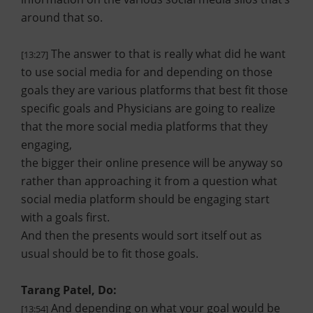
around that so.
The answer to that is really what did he want
[13:27]
to use social media for and depending on those
goals they are various platforms that best fit those
specific goals and Physicians are going to realize
that the more social media platforms that they
engaging,
the bigger their online presence will be anyway so
rather than approaching it from a question what
social media platform should be engaging start
with a goals first.
And then the presents would sort itself out as
usual should be to fit those goals.
Tarang Patel, Do:
And depending on what your goal would be
[13:54]