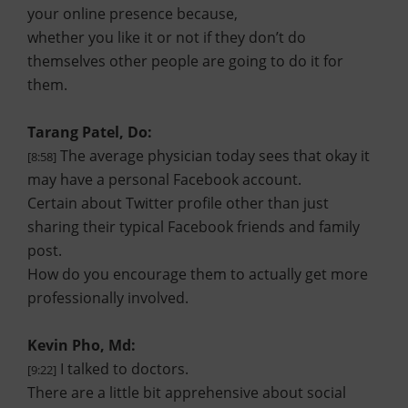
your online presence because,
whether you like it or not if they don’t do
themselves other people are going to do it for
them.
Tarang Patel, Do:
The average physician today sees that okay it
[8:58]
may have a personal Facebook account.
Certain about Twitter profile other than just
sharing their typical Facebook friends and family
post.
How do you encourage them to actually get more
professionally involved.
Kevin Pho, Md:
I talked to doctors.
[9:22]
There are a little bit apprehensive about social