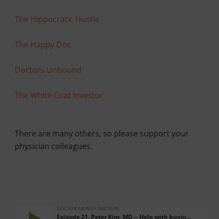
The Hippocratic Hustle
The Happy Doc
Doctors Unbound
The White Coat Investor
There are many others, so please support your
physician colleagues.