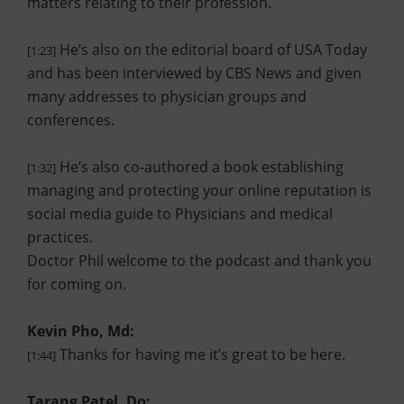
matters relating to their profession.
He’s also on the editorial board of USA Today
[1:23]
and has been interviewed by CBS News and given
many addresses to physician groups and
conferences.
He’s also co-authored a book establishing
[1:32]
managing and protecting your online reputation is
social media guide to Physicians and medical
practices.
Doctor Phil welcome to the podcast and thank you
for coming on.
Kevin Pho, Md:
Thanks for having me it’s great to be here.
[1:44]
Tarang Patel, Do: