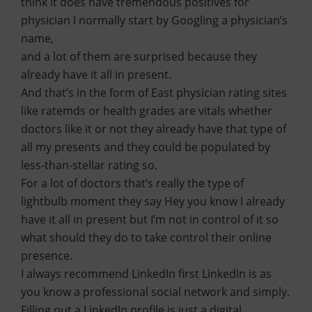
think it does have tremendous positives for
physician I normally start by Googling a physician’s
name,
and a lot of them are surprised because they
already have it all in present.
And that’s in the form of East physician rating sites
like ratemds or health grades are vitals whether
doctors like it or not they already have that type of
all my presents and they could be populated by
less-than-stellar rating so.
For a lot of doctors that’s really the type of
lightbulb moment they say Hey you know I already
have it all in present but I’m not in control of it so
what should they do to take control their online
presence.
I always recommend LinkedIn first LinkedIn is as
you know a professional social network and simply.
Filling out a LinkedIn profile is just a digital