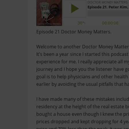
Episode 21 Doctor Money Matters.
Welcome to another Doctor Money Matters ep
It’s been a year since I started this podcas
experience for me. I really appreciate all m
journey and I hope you the listener have g
goal is to help physicians and other healt
earlier by avoiding the usual pitfalls that 
I have made many of these mistakes includi
residency at the height of the real estate b
bought a house even though I knew the pri
prices dropped and kept dropping for 4 yea