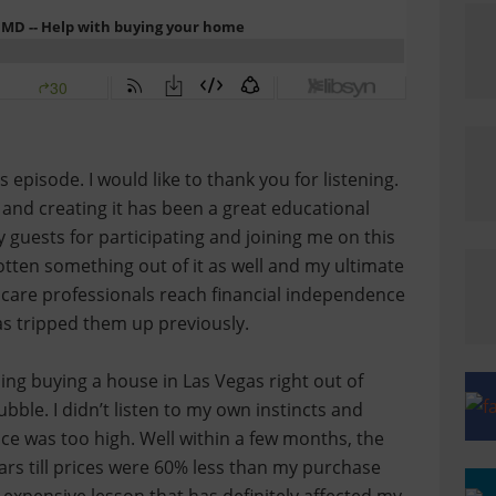
isode. I would like to thank you for listening.
t and creating it has been a great educational
y guests for participating and joining me on this
otten something out of it as well and my ultimate
h care professionals reach financial independence
has tripped them up previously.
ng buying a house in Las Vegas right out of
ubble. I didn’t listen to my own instincts and
ce was too high. Well within a few months, the
rs till prices were 60% less than my purchase