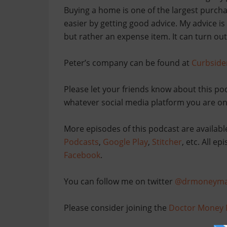
Buying a home is one of the largest purcha
easier by getting good advice. My advice is
but rather an expense item. It can turn out 
Peter’s company can be found at
Curbside
Please let your friends know about this po
whatever social media platform you are on
More episodes of this podcast are availabl
Podcasts
,
Google Play
,
Stitcher
, etc. All e
Facebook
.
You can follow me on twitter
@drmoneyma
Please consider joining the
Doctor Money 