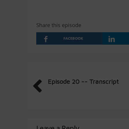
Share this episode
FACEBOOK
Episode 20 -- Transcript
Leave a Reply