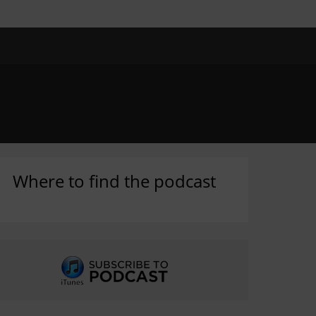
Where to find the podcast