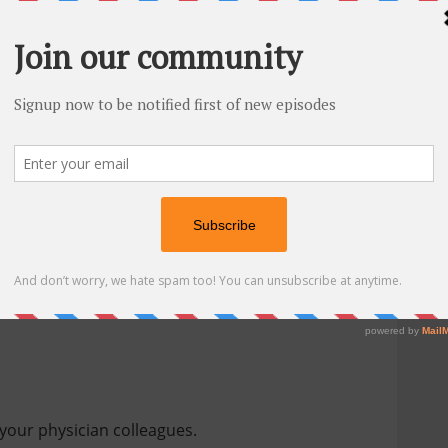
sitive reviews
and continue to share this
at I recommend are:
your physician colleagues.