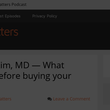
atters Podcast
st Episodes
Privacy Policy
ters
 Kim, MD — What
efore buying your
atters
Leave a Comment