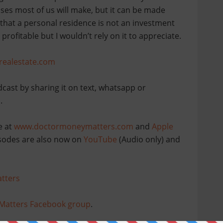
ses most of us will make, but it can be made
 that a personal residence is not an investment
profitable but I wouldn’t rely on it to appreciate.
realestate.com
dcast by sharing it on text, whatsapp or
.
e at
www.doctormoneymatters.com
and
Apple
pisodes are also now on
YouTube
(Audio only) and
tters
Matters Facebook group
.