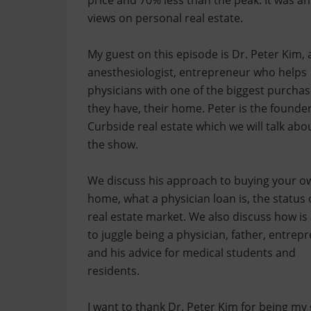
price and 70% less than the peak. It was an
views on personal real estate.
My guest on this episode is Dr. Peter Kim, 
anesthesiologist, entrepreneur who helps
physicians with one of the biggest purcha
they have, their home. Peter is the founder
Curbside real estate which we will talk abo
the show.
We discuss his approach to buying your o
home, what a physician loan is, the status 
real estate market. We also discuss how is
to juggle being a physician, father, entrep
and his advice for medical students and
residents.
I want to thank Dr. Peter Kim for being my