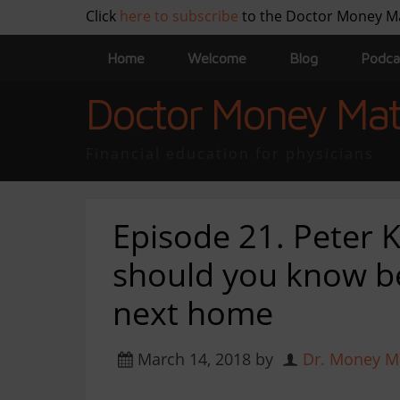
Click
here to subscribe
to the Doctor Money M
Home
Welcome
Blog
Podca
Doctor Money Mat
Financial education for physicians
Episode 21. Peter
should you know b
next home
March 14, 2018
by
Dr. Money M