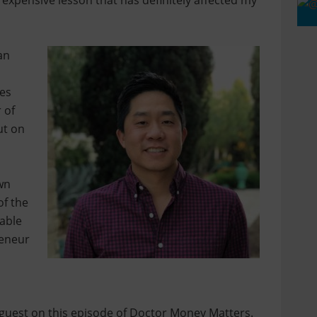
 expensive lesson that has definitely affected my
an
ses
 of
ut on
wn
of the
 able
reneur
 guest on this episode of Doctor Money Matters.