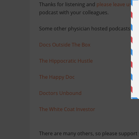
Thanks for listening and
please leave us po
podcast with your colleagues.
Some other physician hosted podcasts th
Docs Outside The Box
The Hippocratic Hustle
The Happy Doc
Doctors Unbound
The White Coat Investor
There are many others, so please support 