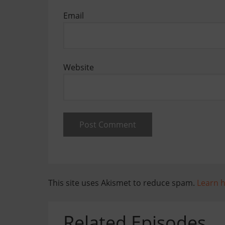
Email
Website
This site uses Akismet to reduce spam.
Learn 
Related Episodes