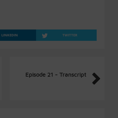
LINKEDIN
TWITTER
Episode 21 - Transcript