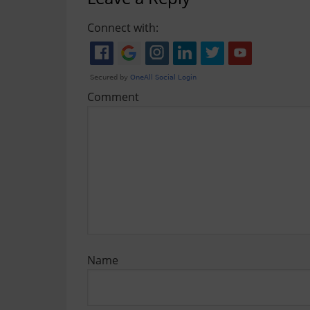
Connect with:
Comment
Name