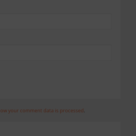
how your comment data is processed
.