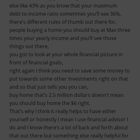
else like 43% as you know that your maximum
debt-to-income ratio sometimes you’ll see 36%,
there’s different rules of thumb out there for,
people buying a home you should buy at Max three
times your yearly income and you’ll see those
things out there,
you got to look at your whole financial picture in
front of financial goals,
right again I think you need to save some money to
put towards some other Investments right on that
and so that just tells you you can,
buy home that’s 2.5 million dollars doesn’t mean
you should buy home the $6 right.
That’s why I think it really helps to have either
yourself or honestly I mean I use financial advisor I
do and I know there’s a lot of back and forth about
that out there but something else really helpful for