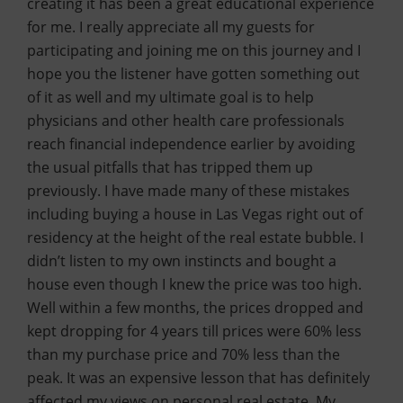
creating it has been a great educational experience
for me. I really appreciate all my guests for
participating and joining me on this journey and I
hope you the listener have gotten something out
of it as well and my ultimate goal is to help
physicians and other health care professionals
reach financial independence earlier by avoiding
the usual pitfalls that has tripped them up
previously. I have made many of these mistakes
including buying a house in Las Vegas right out of
residency at the height of the real estate bubble. I
didn’t listen to my own instincts and bought a
house even though I knew the price was too high.
Well within a few months, the prices dropped and
kept dropping for 4 years till prices were 60% less
than my purchase price and 70% less than the
peak. It was an expensive lesson that has definitely
affected my views on personal real estate. My