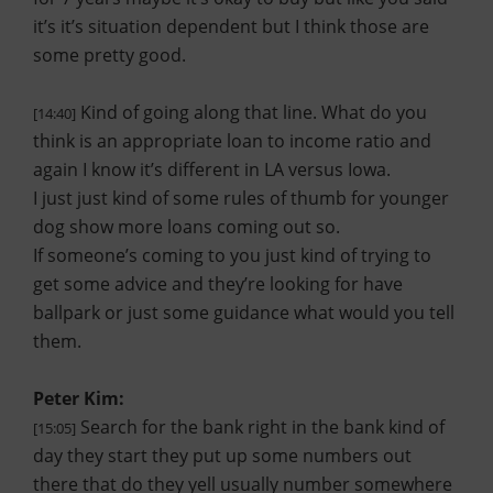
it’s it’s situation dependent but I think those are
some pretty good.
Kind of going along that line. What do you
[14:40]
think is an appropriate loan to income ratio and
again I know it’s different in LA versus Iowa.
I just just kind of some rules of thumb for younger
dog show more loans coming out so.
If someone’s coming to you just kind of trying to
get some advice and they’re looking for have
ballpark or just some guidance what would you tell
them.
Peter Kim:
Search for the bank right in the bank kind of
[15:05]
day they start they put up some numbers out
there that do they yell usually number somewhere