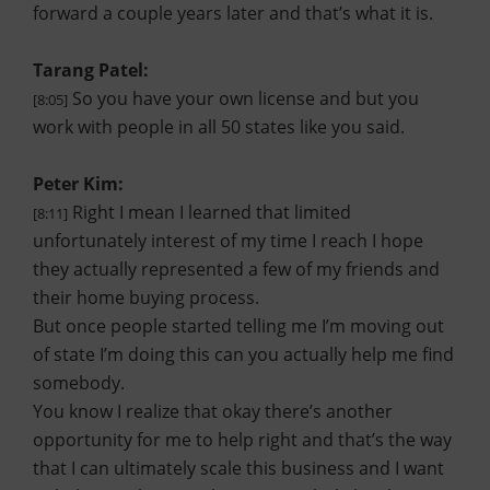
forward a couple years later and that’s what it is.
Tarang Patel:
So you have your own license and but you
[8:05]
work with people in all 50 states like you said.
Peter Kim:
Right I mean I learned that limited
[8:11]
unfortunately interest of my time I reach I hope
they actually represented a few of my friends and
their home buying process.
But once people started telling me I’m moving out
of state I’m doing this can you actually help me find
somebody.
You know I realize that okay there’s another
opportunity for me to help right and that’s the way
that I can ultimately scale this business and I want