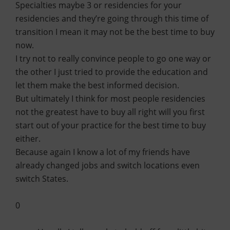
Specialties maybe 3 or residencies for your
residencies and they’re going through this time of
transition I mean it may not be the best time to buy
now.
I try not to really convince people to go one way or
the other I just tried to provide the education and
let them make the best informed decision.
But ultimately I think for most people residencies
not the greatest have to buy all right will you first
start out of your practice for the best time to buy
either.
Because again I know a lot of my friends have
already changed jobs and switch locations even
switch States.
0