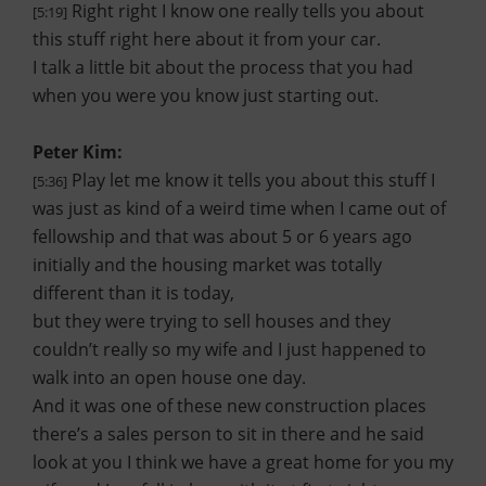
Right right I know one really tells you about
[5:19]
this stuff right here about it from your car.
I talk a little bit about the process that you had
when you were you know just starting out.
Peter Kim:
Play let me know it tells you about this stuff I
[5:36]
was just as kind of a weird time when I came out of
fellowship and that was about 5 or 6 years ago
initially and the housing market was totally
different than it is today,
but they were trying to sell houses and they
couldn’t really so my wife and I just happened to
walk into an open house one day.
And it was one of these new construction places
there’s a sales person to sit in there and he said
look at you I think we have a great home for you my