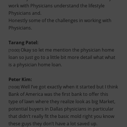
work with Physicians understand the lifestyle
Physicians and.
Honestly some of the challenges in working with
Physicians.
Tarang Patel:
Okay so let me mention the physician home
[10:00]
loan so just go to a little bit more detail what what
is a physician home loan.
Peter Kim:
Well I’ve got exactly when it started but I think
[10:08]
Bank of America was the first bank to offer this
type of lawn where they realize look as big Market,
potential buyers in Dallas physicians in particular
that didn’t really fit the basic mold right you know
these guys they don’t have a lot saved up.