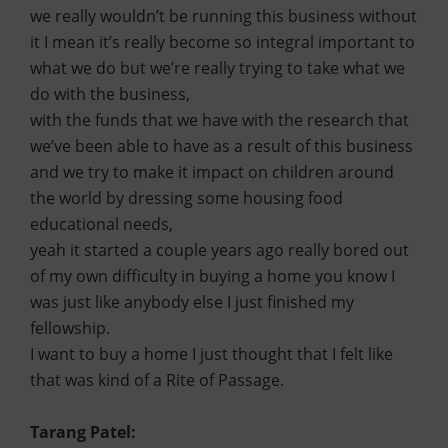
we really wouldn’t be running this business without
it I mean it’s really become so integral important to
what we do but we’re really trying to take what we
do with the business,
with the funds that we have with the research that
we’ve been able to have as a result of this business
and we try to make it impact on children around
the world by dressing some housing food
educational needs,
yeah it started a couple years ago really bored out
of my own difficulty in buying a home you know I
was just like anybody else I just finished my
fellowship.
I want to buy a home I just thought that I felt like
that was kind of a Rite of Passage.
Tarang Patel: