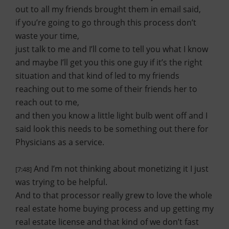
out to all my friends brought them in email said,
if you’re going to go through this process don’t
waste your time,
just talk to me and I’ll come to tell you what I know
and maybe I’ll get you this one guy if it’s the right
situation and that kind of led to my friends
reaching out to me some of their friends her to
reach out to me,
and then you know a little light bulb went off and I
said look this needs to be something out there for
Physicians as a service.
And I’m not thinking about monetizing it I just
[7:48]
was trying to be helpful.
And to that processor really grew to love the whole
real estate home buying process and up getting my
real estate license and that kind of we don’t fast