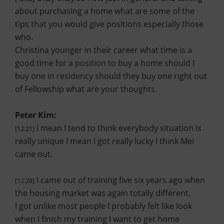
about purchasing a home what are some of the
tips that you would give positions especially those
who.
Christina younger in their career what time is a
good time for a position to buy a home should I
buy one in residency should they buy one right out
of Fellowship what are your thoughts.
Peter Kim:
I mean I tend to think everybody situation is
[12:21]
really unique I mean I got really lucky I think Mei
came out.
I came out of training five six years ago when
[12:28]
the housing market was again totally different.
I got unlike most people I probably felt like look
when I finish my training I want to get home