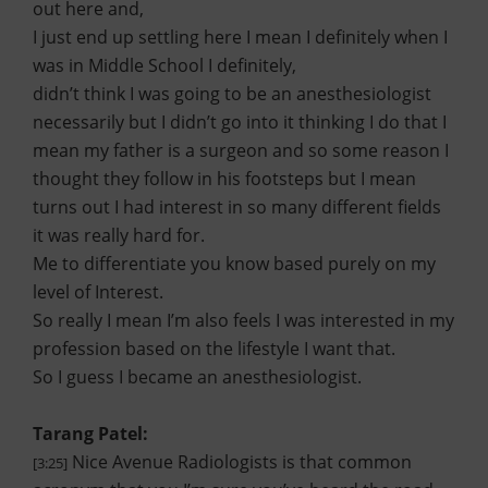
out here and,
I just end up settling here I mean I definitely when I
was in Middle School I definitely,
didn’t think I was going to be an anesthesiologist
necessarily but I didn’t go into it thinking I do that I
mean my father is a surgeon and so some reason I
thought they follow in his footsteps but I mean
turns out I had interest in so many different fields
it was really hard for.
Me to differentiate you know based purely on my
level of Interest.
So really I mean I’m also feels I was interested in my
profession based on the lifestyle I want that.
So I guess I became an anesthesiologist.
Tarang Patel:
Nice Avenue Radiologists is that common
[3:25]