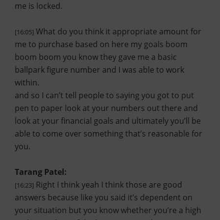
me is locked.
What do you think it appropriate amount for
[16:05]
me to purchase based on here my goals boom
boom boom you know they gave me a basic
ballpark figure number and I was able to work
within.
and so I can’t tell people to saying you got to put
pen to paper look at your numbers out there and
look at your financial goals and ultimately you’ll be
able to come over something that’s reasonable for
you.
Tarang Patel:
Right I think yeah I think those are good
[16:23]
answers because like you said it’s dependent on
your situation but you know whether you’re a high