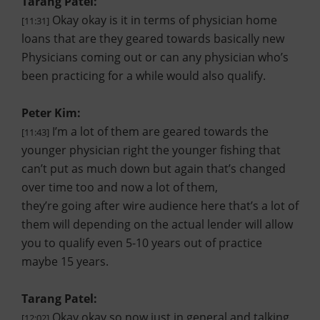
Tarang Patel:
Okay okay is it in terms of physician home
[11:31]
loans that are they geared towards basically new
Physicians coming out or can any physician who’s
been practicing for a while would also qualify.
Peter Kim:
I’m a lot of them are geared towards the
[11:43]
younger physician right the younger fishing that
can’t put as much down but again that’s changed
over time too and now a lot of them,
they’re going after wire audience here that’s a lot of
them will depending on the actual lender will allow
you to qualify even 5-10 years out of practice
maybe 15 years.
Tarang Patel:
Okay okay so now just in general and talking
[12:02]