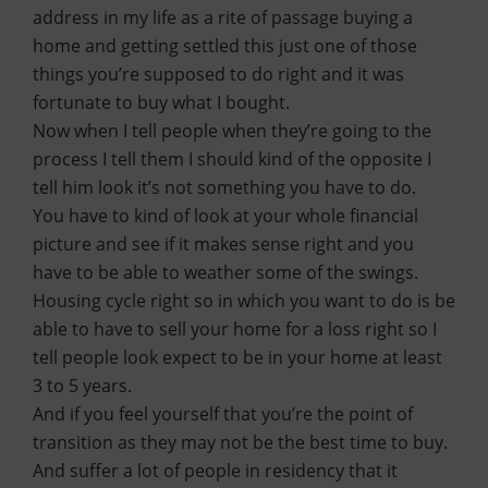
address in my life as a rite of passage buying a
home and getting settled this just one of those
things you’re supposed to do right and it was
fortunate to buy what I bought.
Now when I tell people when they’re going to the
process I tell them I should kind of the opposite I
tell him look it’s not something you have to do.
You have to kind of look at your whole financial
picture and see if it makes sense right and you
have to be able to weather some of the swings.
Housing cycle right so in which you want to do is be
able to have to sell your home for a loss right so I
tell people look expect to be in your home at least
3 to 5 years.
And if you feel yourself that you’re the point of
transition as they may not be the best time to buy.
And suffer a lot of people in residency that it