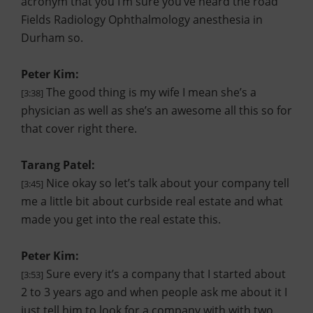
acronym that you I’m sure you’ve heard the road
Fields Radiology Ophthalmology anesthesia in
Durham so.
Peter Kim:
The good thing is my wife I mean she’s a
[3:38]
physician as well as she’s an awesome all this so for
that cover right there.
Tarang Patel:
Nice okay so let’s talk about your company tell
[3:45]
me a little bit about curbside real estate and what
made you get into the real estate this.
Peter Kim:
Sure every it’s a company that I started about
[3:53]
2 to 3 years ago and when people ask me about it I
just tell him to look for a company with with two