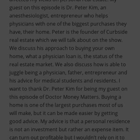
guest on this episode is Dr. Peter Kim, an
anesthesiologist, entrepreneur who helps
physicians with one of the biggest purchases they
have, their home. Peter is the founder of Curbside
real estate which we will talk about on the show.
We discuss his approach to buying your own
home, what a physician loan is, the status of the
real estate market. We also discuss how is able to
juggle being a physician, father, entrepreneur and
his advice for medical students and residents. I
want to thank Dr. Peter Kim for being my guest on
this episode of Doctor Money Matters. Buying a
home is one of the largest purchases most of us
will make, but it can be made easier by getting
good advice. My advice is that a personal residence
is not an investment but rather an expense item. It
can turn out profitable but I wouldn’t rely on it to