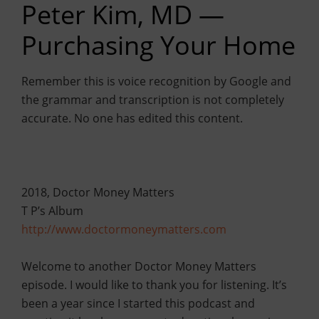
Peter Kim, MD —
Purchasing Your Home
Remember this is voice recognition by Google and
the grammar and transcription is not completely
accurate. No one has edited this content.
2018, Doctor Money Matters
T P’s Album
http://www.doctormoneymatters.com
Welcome to another Doctor Money Matters
episode. I would like to thank you for listening. It’s
been a year since I started this podcast and