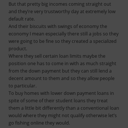
But that pretty big incomes coming straight out
and they’re very trustworthy day at extremely low
default rate.
And their biscuits with swings of economy the
economy I mean especially there still a jobs so they
were going to be fine so they created a specialized
product.
Where they sell certain loan limits maybe the
position one has to come in with as much straight
from the down payment but they can still lend a
decent amount to them and so they allow people
to particular.
To buy homes with lower down payment loans in
spite of some of their student loans they treat
them a little bit differently than a conventional loan
would where they might not qualify otherwise let’s
go fishing online they would.