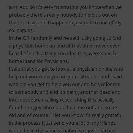
Add so it’s very frustrating you know when we
[6:41]
probably there’s really nobody to help us out on
the process until I happen to just talk to one of my
colleagues.
In the OR randomly and he said lucky going to find
a physician home up and at that time I never even
heard of such a thing I no idea they were specific
home loans for Physicians.
I said that you got to look at a physician online who
help out you know you on your situation and I said
who did you get to help you out and he’s refer me
to somebody and end up being another dead end,
internet search calling researching this actually
found one guy who could help me out and so he
did and of course I’ll let you know it’s really grateful,
in the process I just send you a lot of my friends
would be in the same situation so I just reached