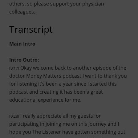
others, so please support your physician
colleagues.
Transcript
Main Intro
Intro Outro:
Okay welcome back to another episode of the
[0:17]
doctor Money Matters podcast I want to thank you
for listening it’s been a year since I started this
podcast and creating it has been a great
educational experience for me.
I really appreciate all my guests for
[0:28]
participating in joining me on this journey and I
hope you The Listener have gotten something out