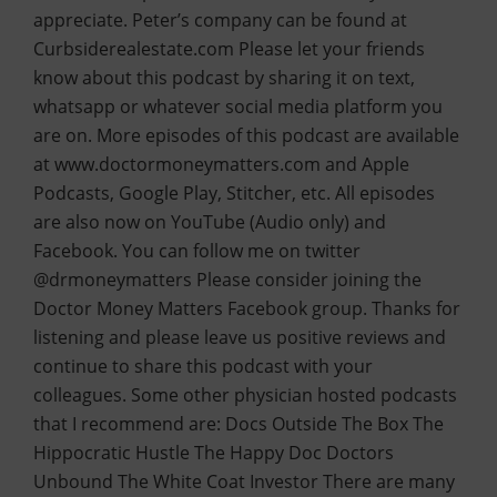
appreciate. Peter’s company can be found at
Curbsiderealestate.com Please let your friends
know about this podcast by sharing it on text,
whatsapp or whatever social media platform you
are on. More episodes of this podcast are available
at www.doctormoneymatters.com and Apple
Podcasts, Google Play, Stitcher, etc. All episodes
are also now on YouTube (Audio only) and
Facebook. You can follow me on twitter
@drmoneymatters Please consider joining the
Doctor Money Matters Facebook group. Thanks for
listening and please leave us positive reviews and
continue to share this podcast with your
colleagues. Some other physician hosted podcasts
that I recommend are: Docs Outside The Box The
Hippocratic Hustle The Happy Doc Doctors
Unbound The White Coat Investor There are many