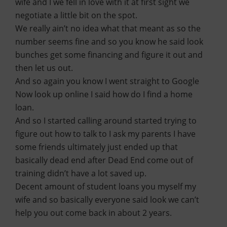
wife and I we fell in love with it at first sight we
negotiate a little bit on the spot.
We really ain’t no idea what that meant as so the
number seems fine and so you know he said look
bunches get some financing and figure it out and
then let us out.
And so again you know I went straight to Google
Now look up online I said how do I find a home
loan.
And so I started calling around started trying to
figure out how to talk to I ask my parents I have
some friends ultimately just ended up that
basically dead end after Dead End come out of
training didn’t have a lot saved up.
Decent amount of student loans you myself my
wife and so basically everyone said look we can’t
help you out come back in about 2 years.