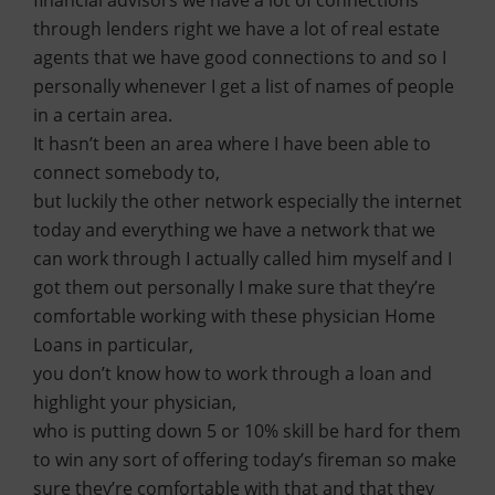
financial advisors we have a lot of connections
through lenders right we have a lot of real estate
agents that we have good connections to and so I
personally whenever I get a list of names of people
in a certain area.
It hasn’t been an area where I have been able to
connect somebody to,
but luckily the other network especially the internet
today and everything we have a network that we
can work through I actually called him myself and I
got them out personally I make sure that they’re
comfortable working with these physician Home
Loans in particular,
you don’t know how to work through a loan and
highlight your physician,
who is putting down 5 or 10% skill be hard for them
to win any sort of offering today’s fireman so make
sure they’re comfortable with that and that they