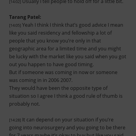
Usually I tell people to hold off for a little bit.
[14:02]
Tarang Patel:
Yeah I think I think that’s good advice I mean
[14:05]
like you said residency and fellowship a lot of
people that you know you’re only in that
geographic area for a limited time and you might
be lucky with the market like you said when you got
out you happen to have good timing.
But if someone was coming in now or someone
was coming in in 2006 2007.
They would have been the opposite type of
situation so I agree I think a good rule of thumb is
probably not.
It can depend on your situation if you’re
[14:28]
going into neurosurgery and you going to be there
for 7 years maybe it’s okay to buy but like you said