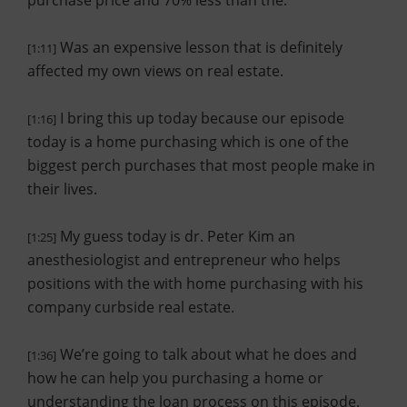
purchase price and 70% less than the.
Was an expensive lesson that is definitely
[1:11]
affected my own views on real estate.
I bring this up today because our episode
[1:16]
today is a home purchasing which is one of the
biggest perch purchases that most people make in
their lives.
My guess today is dr. Peter Kim an
[1:25]
anesthesiologist and entrepreneur who helps
positions with the with home purchasing with his
company curbside real estate.
We’re going to talk about what he does and
[1:36]
how he can help you purchasing a home or
understanding the loan process on this episode.