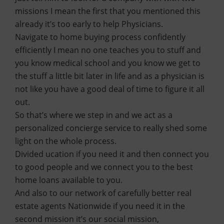
missions I mean the first that you mentioned this
already it’s too early to help Physicians.
Navigate to home buying process confidently
efficiently I mean no one teaches you to stuff and
you know medical school and you know we get to
the stuff a little bit later in life and as a physician is
not like you have a good deal of time to figure it all
out.
So that’s where we step in and we act as a
personalized concierge service to really shed some
light on the whole process.
Divided ucation if you need it and then connect you
to good people and we connect you to the best
home loans available to you.
And also to our network of carefully better real
estate agents Nationwide if you need it in the
second mission it’s our social mission,