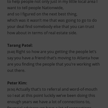
to help people not only just in my little local area I
want to tell people Nationwide,
and so I figured on the next best thing,
which was it wasn’t me that was going to go to do
your deal find somebody else that you can trust
how about in terms of real estate side.
Tarang Patel:
Right so how are you getting the people let’s
[8:48]
say you have a friend that’s moving to Atlanta how
are you finding the people that you’re working with
out there.
Peter Kim:
Actually that’s to referral and word-of-mouth
[8:56]
so I eat at this point luckily we’ve been doing this
enough years we have a lot of connections to,