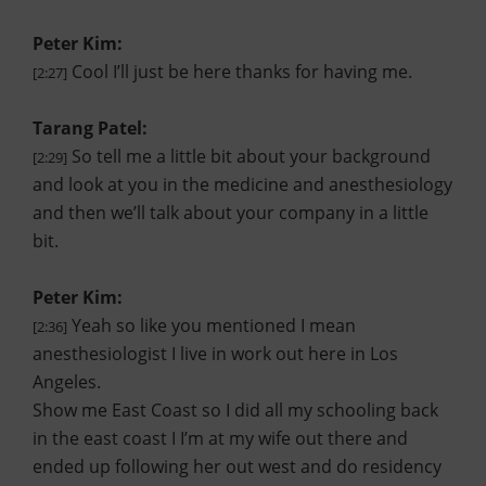
Peter Kim:
Cool I’ll just be here thanks for having me.
[2:27]
Tarang Patel:
So tell me a little bit about your background
[2:29]
and look at you in the medicine and anesthesiology
and then we’ll talk about your company in a little
bit.
Peter Kim:
Yeah so like you mentioned I mean
[2:36]
anesthesiologist I live in work out here in Los
Angeles.
Show me East Coast so I did all my schooling back
in the east coast I I’m at my wife out there and
ended up following her out west and do residency