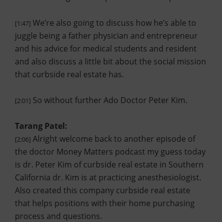
We’re also going to discuss how he’s able to
[1:47]
juggle being a father physician and entrepreneur
and his advice for medical students and resident
and also discuss a little bit about the social mission
that curbside real estate has.
So without further Ado Doctor Peter Kim.
[2:01]
Tarang Patel:
Alright welcome back to another episode of
[2:06]
the doctor Money Matters podcast my guess today
is dr. Peter Kim of curbside real estate in Southern
California dr. Kim is at practicing anesthesiologist.
Also created this company curbside real estate
that helps positions with their home purchasing
process and questions.