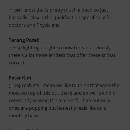
I know that’s pretty much a dead so just
[11:09]
basically relax is the qualification specifically for
doctors and Physicians.
Tarang Patel:
Right right right so now I mean obviously
[11:15]
there’s a lot more lenders that offer these is that
correct.
Peter Kim:
Yeah it’s I mean we like to think that were the
[11:20]
most on top of this out there and so we’re kind of
constantly scaring the market for him but new
ones are popping out honestly feels like on a
monthly basis.