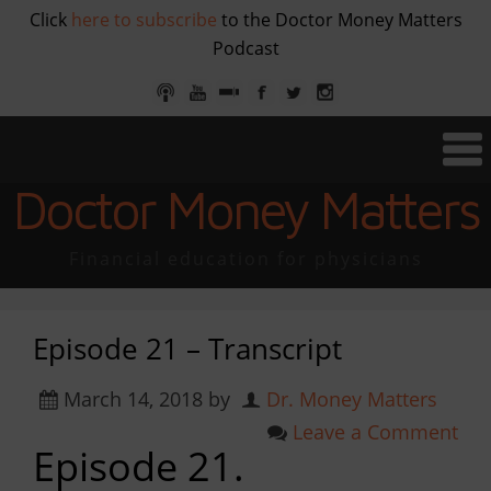
Click
here to subscribe
to the Doctor Money Matters
Podcast
Doctor Money Matters
Financial education for physicians
Episode 21 – Transcript
March 14, 2018
by
Dr. Money Matters
Leave a Comment
Episode 21.