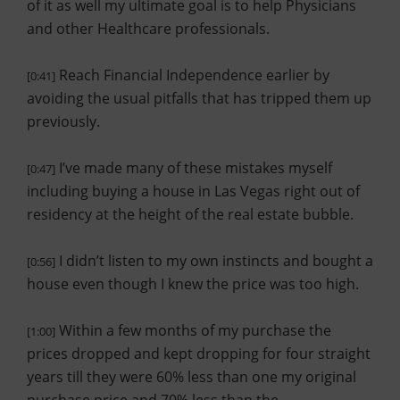
of it as well my ultimate goal is to help Physicians
and other Healthcare professionals.
Reach Financial Independence earlier by
[0:41]
avoiding the usual pitfalls that has tripped them up
previously.
I’ve made many of these mistakes myself
[0:47]
including buying a house in Las Vegas right out of
residency at the height of the real estate bubble.
I didn’t listen to my own instincts and bought a
[0:56]
house even though I knew the price was too high.
Within a few months of my purchase the
[1:00]
prices dropped and kept dropping for four straight
years till they were 60% less than one my original