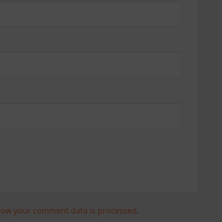
how your comment data is processed
.