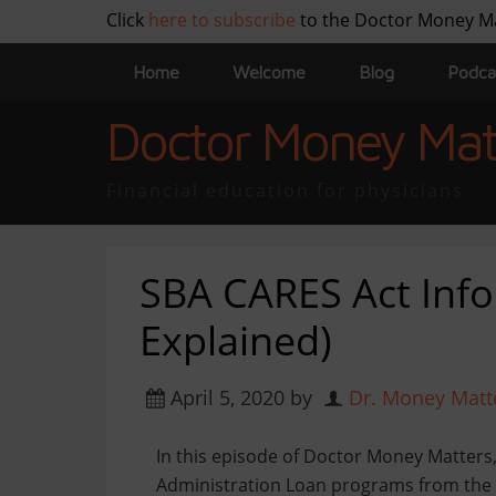
Click
here to subscribe
to the Doctor Money M
Home
Welcome
Blog
Podca
Doctor Money Mat
Financial education for physicians
SBA CARES Act Info
Explained)
April 5, 2020
by
Dr. Money Matt
In this episode of Doctor Money Matters,
Administration Loan programs from the 