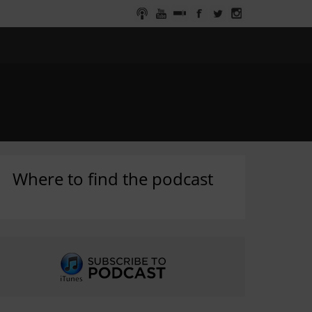
Where to find the podcast