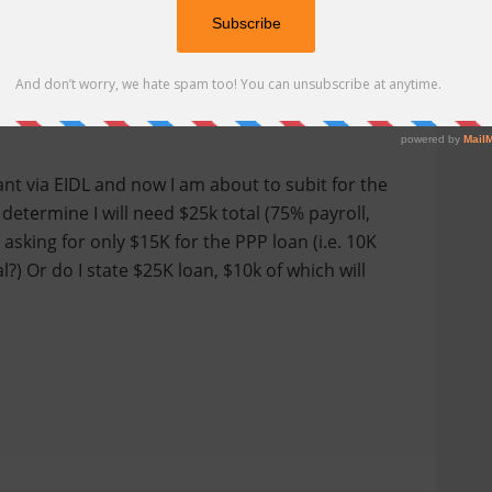
arify one more thing regarding the EIDL and PPP
rant via EIDL and now I am about to subit for the
 determine I will need $25k total (75% payroll,
asking for only $15K for the PPP loan (i.e. 10K
) Or do I state $25K loan, $10k of which will