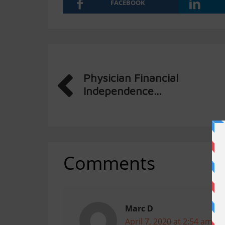
FACEBOOK
Physician Financial
Independence...
Comments
Marc D
April 7, 2020 at 2:54 am