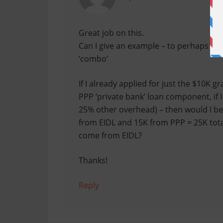
Great job on this.
Can I give an example – to perhaps cl
‘combo’
If I already applied for just the $10K g
PPP ‘private bank’ loan component, if I
25% other overhead) – then would I be 
from EIDL and 15K from PPP = 25K total?
come from EIDL?
Thanks!
Reply