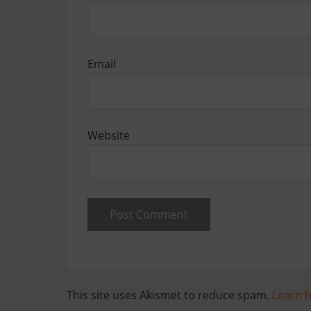
Email
Website
This site uses Akismet to reduce spam.
Learn 