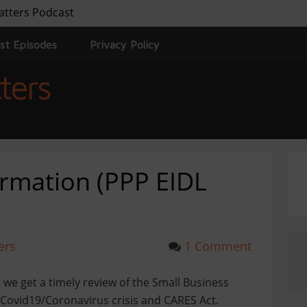
atters Podcast
st Episodes
Privacy Policy
ters
rmation (PPP EIDL
ers
1 Comment
 we get a timely review of the Small Business
Covid19/Coronavirus crisis and CARES Act.