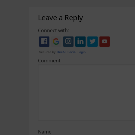
Leave a Reply
Connect with:
Comment
Name