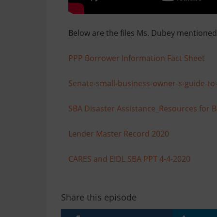
Below are the files Ms. Dubey mentioned 
PPP Borrower Information Fact Sheet
Senate-small-business-owner-s-guide-to-t
SBA Disaster Assistance_Resources for 
Lender Master Record 2020
CARES and EIDL SBA PPT 4-4-2020
Share this episode