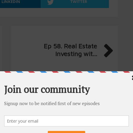
LINKEDIN
TWITTER
Ep 58. Real Estate
Investing wit...