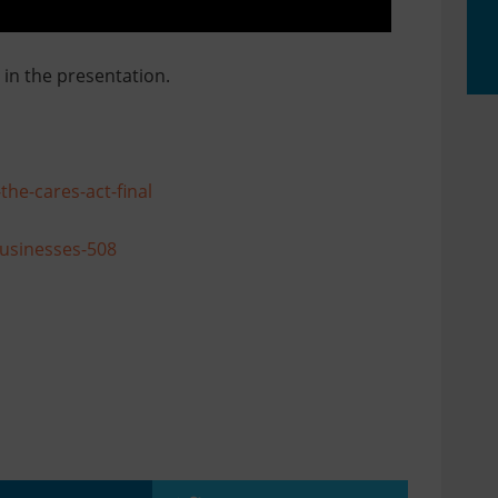
in the presentation.
he-cares-act-final
Businesses-508