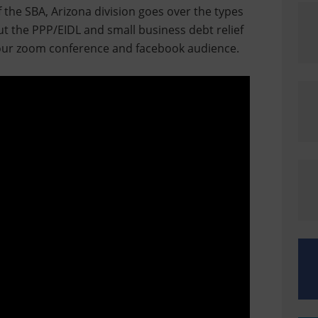
f the SBA, Arizona division goes over the types
t the PPP/EIDL and small business debt relief
ur zoom conference and facebook audience.