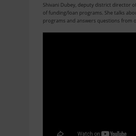
Shivani Dubey, deputy district director o
of funding/loan programs. She talks abou
programs and answers questions from o