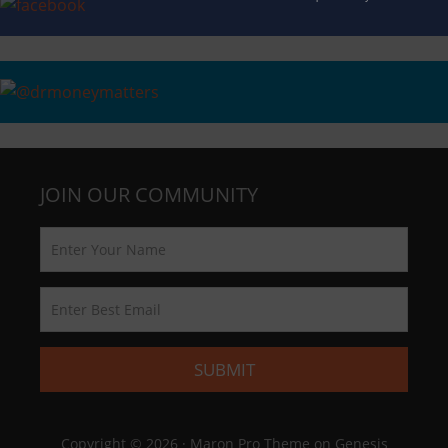
JOIN OUR COMMUNITY
Copyright © 2026 ·
Maron Pro Theme
on
Genesis