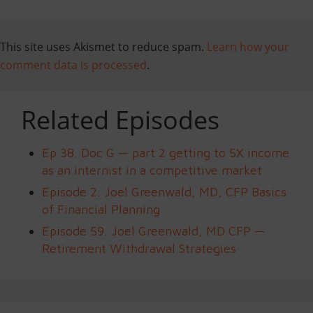
This site uses Akismet to reduce spam.
Learn how your
comment data is processed
.
Related Episodes
Ep 38. Doc G — part 2 getting to 5X income
as an internist in a competitive market
Episode 2. Joel Greenwald, MD, CFP Basics
of Financial Planning
Episode 59. Joel Greenwald, MD CFP —
Retirement Withdrawal Strategies