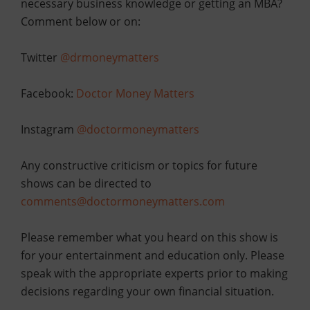
necessary business knowledge or getting an MBA?
Comment below or
on:
Twitter
@drmoneymatters
Facebook:
Doctor Money Matters
Instagram
@doctormoneymatters
Any constructive criticism or topics for future
shows can be directed to
comments@doctormoneymatters.com
Please remember what you heard on this show is
for your entertainment and education only. Please
speak with the appropriate experts prior to making
decisions regarding your own financial situation.