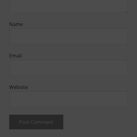
Name
Email
Website