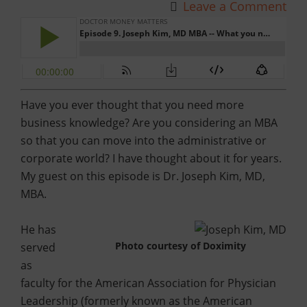
Leave a Comment
Have you ever thought that you need more
business knowledge? Are you considering an MBA
so that you can move into the administrative or
corporate world? I have thought about it for years.
My guest on this episode is Dr. Joseph Kim, MD,
MBA.
He has
Photo courtesy of Doximity
served
as
faculty for the American Association for Physician
Leadership (formerly known as the American