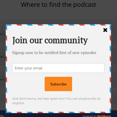
Where to find the podcast