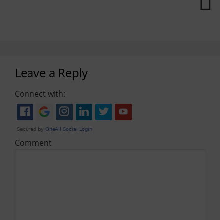
Leave a Reply
Connect with:
Comment