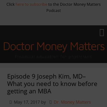
Click
here to subscribe
to the Doctor Money Matters
Podcast
Doctor Money Matters
Financial education for physicians
Episode 9 Joseph Kim, MD–
What you need to know before
getting an MBA
May 17, 2017
by
Dr. Money Matters