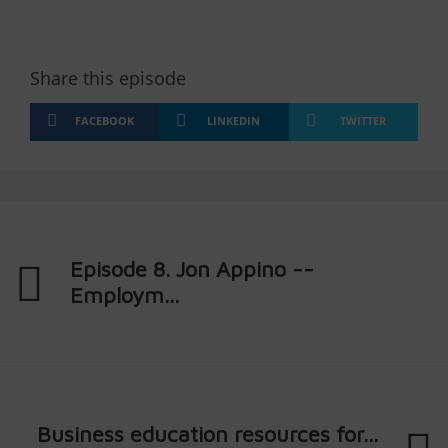
Share this episode
FACEBOOK
LINKEDIN
TWITTER
Episode 8. Jon Appino --
Employm...
Business education resources for...