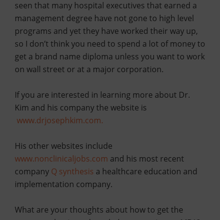
seen that many hospital executives that earned a
management degree have not gone to high level
programs and yet they have worked their way up,
so I don’t think you need to spend a lot of money to
get a brand name diploma unless you want to work
on wall street or at a major corporation.
If you are interested in learning more about Dr.
Kim and his company the website is
www.drjosephkim.com.
His other websites include
www.nonclinicaljobs.com
a
nd his most recent
company
Q
synthesis
a healthcare education and
implementation company.
What are your thoughts about how to get the