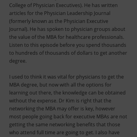
College of Physician Executives). He has written
articles for the Physician Leadership Journal
(formerly known as the Physician Executive
Journal). He has spoken to physician groups about
the value of the MBA for healthcare professionals.
Listen to this episode before you spend thousands
to hundreds of thousands of dollars to get another
degree.
I used to think it was vital for physicians to get the
MBA degree, but now with all the options for
learning out there, the knowledge can be obtained
without the expense. Dr Kim is right that the
networking the MBA may offer is key, however
most people going back for executive MBAs are not
getting the same networking benefits that those
who attend full time are going to get. I also have