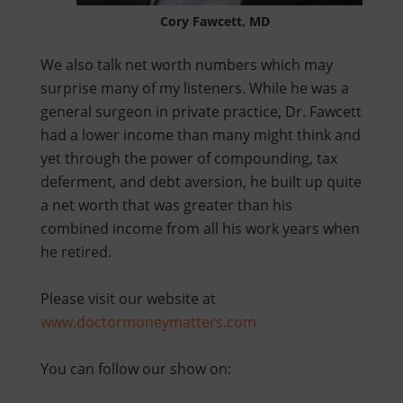
Cory Fawcett, MD
We also talk net worth numbers which may
surprise many of my listeners. While he was a
general surgeon in private practice, Dr. Fawcett
had a lower income than many might think and
yet through the power of compounding, tax
deferment, and debt aversion, he built up quite
a net worth that was greater than his
combined income from all his work years when
he retired.
Please visit our website at
www.doctormoneymatters.com
You can follow our show on: