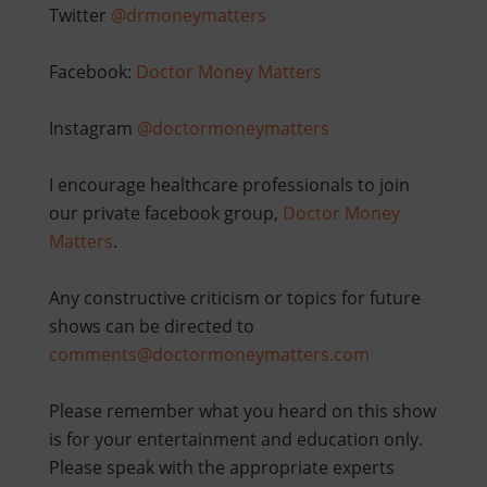
Twitter
@drmoneymatters
Facebook:
Doctor Money Matters
Instagram
@doctormoneymatters
I encourage healthcare professionals to join
our private facebook group,
Doctor Money
Matters
.
Any constructive criticism or topics for future
shows can be directed to
comments@doctormoneymatters.com
Please remember what you heard on this show
is for your entertainment and education only.
Please speak with the appropriate experts