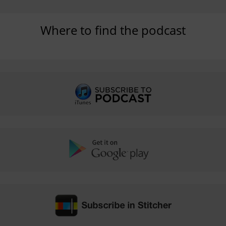
Where to find the podcast