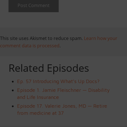
This site uses Akismet to reduce spam.
Learn how your
comment data is processed
.
Related Episodes
Ep. 57 Introducing What’s Up Docs?
Episode 1. Jamie Fleischner — Disability
and Life Insurance
Episode 17. Valerie Jones, MD — Retire
from medicine at 37