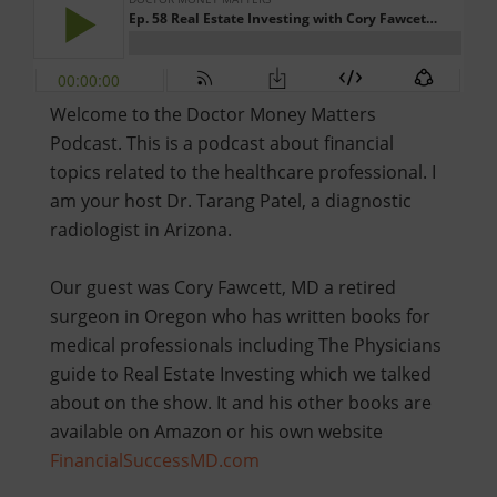
Welcome to the Doctor Money Matters
Podcast. This is a podcast about financial
topics related to the healthcare professional. I
am your host Dr. Tarang Patel, a diagnostic
radiologist in Arizona.
Our guest was Cory Fawcett, MD a retired
surgeon in Oregon who has written books for
medical professionals including The Physicians
guide to Real Estate Investing which we talked
about on the show. It and his other books are
available on Amazon or his own website
FinancialSuccessMD.com