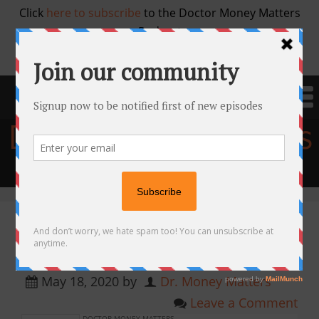
Click
here to subscribe
to the Doctor Money Matters
Podcast
Doctor Money Matters
Financial education for physicians
Ep 58. Real Estate Investing with
Cory Fawcett, MD
May 18, 2020
by
Dr. Money Matters
Leave a Comment