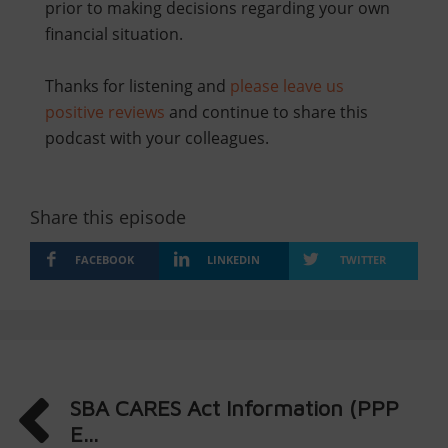
prior to making decisions regarding your own
financial situation.
Thanks for listening and
please leave us
positive reviews
and continue to share this
podcast with your colleagues.
Share this episode
FACEBOOK
LINKEDIN
TWITTER
SBA CARES Act Information (PPP
E...