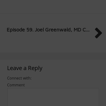
Episode 59. Joel Greenwald, MD C...
Leave a Reply
Connect with:
Comment