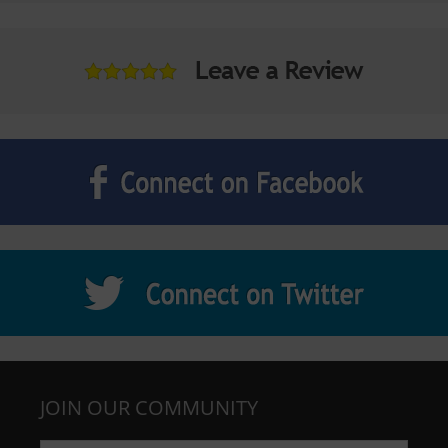
JOIN OUR COMMUNITY