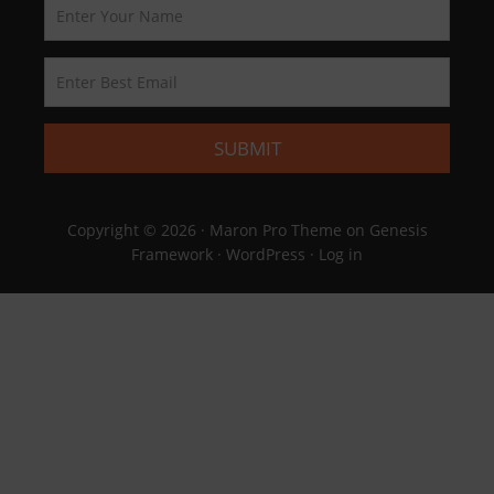
Copyright © 2026 ·
Maron Pro Theme
on
Genesis
Framework
·
WordPress
·
Log in