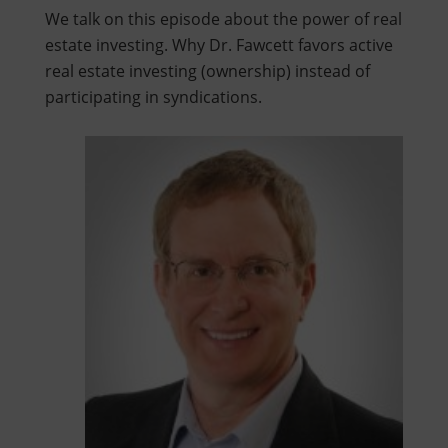
We talk on this episode about the power of real
estate investing. Why Dr. Fawcett favors active
real estate investing (ownership) instead of
participating in syndications.