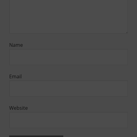
Name
Email
Website