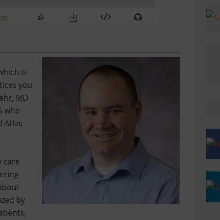
which is
tices you
behr, MD
KS who
 Atlas
y care
ering
 about
azed by
tients,