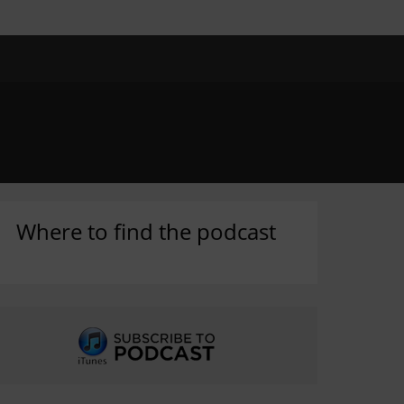
Where to find the podcast