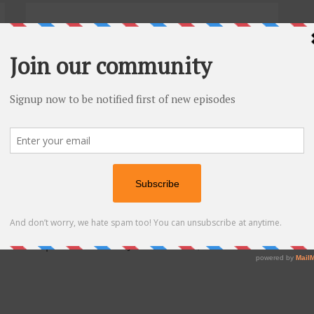
Episode 7. Travis Hornsby
-- Stu...
tice.
says:
el on an episode with Dr. Josh Umbehr, and that