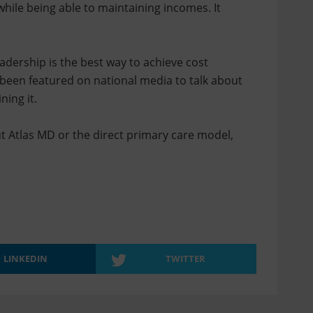
hile being able to maintaining incomes. It
adership is the best way to achieve cost
 been featured on national media to talk about
ning it.
ut Atlas MD or the direct primary care model,
LINKEDIN
TWITTER