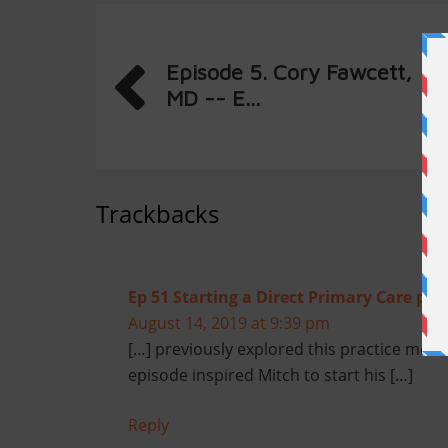
Episode 5. Cory Fawcett,
MD -- E...
Trackbacks
Ep 51 Starting a Direct Primary Care prac
August 14, 2019 at 9:39 pm
[…] previously explored this practice mod
episode inspired Mitch to start his […]
Reply