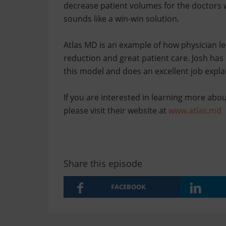
decrease patient volumes for the doctors w
sounds like a win-win solution.
Atlas MD is an example of how physician le
reduction and great patient care. Josh has
this model and does an excellent job explai
If you are interested in learning more abo
please visit their website at
www.atlas.md
Share this episode
FACEBOOK