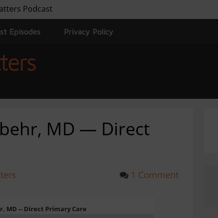
atters Podcast
st Episodes
Privacy Policy
ters
mbehr, MD — Direct
ters
1 Comment