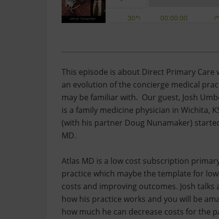
This episode is about Direct Primary Care 
an evolution of the concierge medical prac
may be familiar with. Our guest, Josh Um
is a family medicine physician in Wichita, 
(with his partner Doug Nunamaker) started
MD.
Atlas MD is a low cost subscription primar
practice which maybe the template for low
costs and improving outcomes. Josh talks
how his practice works and you will be am
how much he can decrease costs for the pa