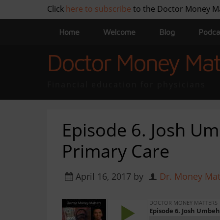
Click
here to subscribe
to the Doctor Money M
Home
Welcome
Blog
Podca
Doctor Money Mat
Financial education for physicians
Episode 6. Josh U
Primary Care
April 16, 2017
by
Dr. Money Mat