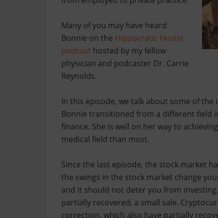
from employed to private practice.
Many of you may have heard
Bonnie on the
Hippocratic Hustle
podcast
hosted by my fellow
physician and podcaster Dr. Carrie
Reynolds.
In this episode, we talk about some of the
Bonnie transitioned from a different field
finance. She is well on her way to achieving 
medical field than most.
Since the last episode, the stock market ha
the swings in the stock market change your
and it should not deter you from investing
partially recovered, a small sale. Cryptoc
correction, which also have partially recov