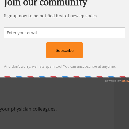
at I recommend are:
your physician colleagues.