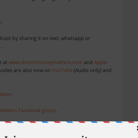
m
dcast by sharing it on text, whatsapp or
.
e at
www.doctormoneymatters.com
and
Apple
pisodes are also now on
YouTube
(Audio only) and
tters
Matters Facebook group
.
sitive reviews
and continue to share this