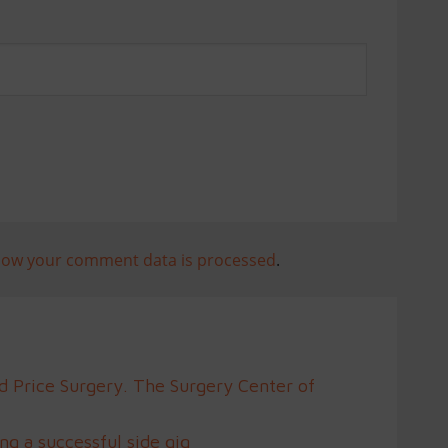
how your comment data is processed
.
d Price Surgery. The Surgery Center of
g a successful side gig