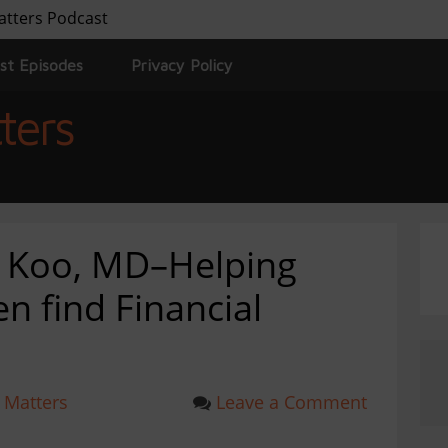
atters Podcast
st Episodes
Privacy Policy
ters
e Koo, MD–Helping
 find Financial
 Matters
Leave a Comment