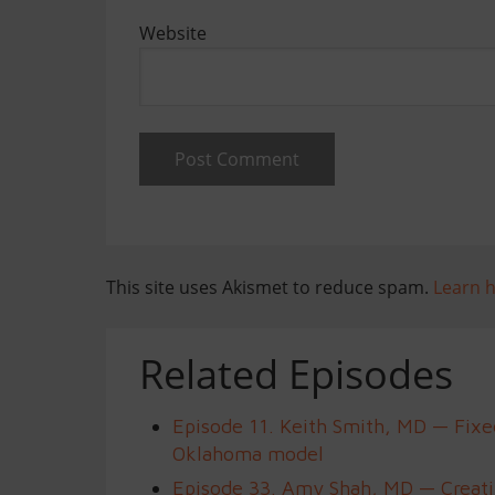
Website
This site uses Akismet to reduce spam.
Learn 
Related Episodes
Episode 11. Keith Smith, MD — Fixe
Oklahoma model
Episode 33. Amy Shah, MD — Creatin