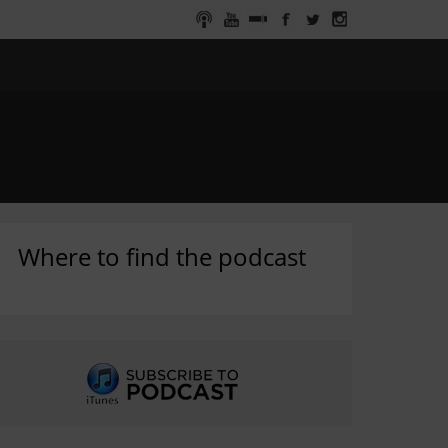
Where to find the podcast