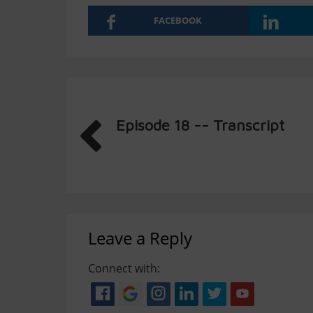
FACEBOOK
Episode 18 -- Transcript
Leave a Reply
Connect with: