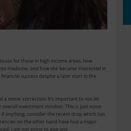
 issues for those in high income areas, how
 into medicine, and how she became interested in
financial success despite a later start in the
d a minor correction. It’s important to not let
 overall investment mindset. This is just noise
. If anything, consider the recent drop which has
urrencies on the other hand have had a major
ered. I am not going to give any