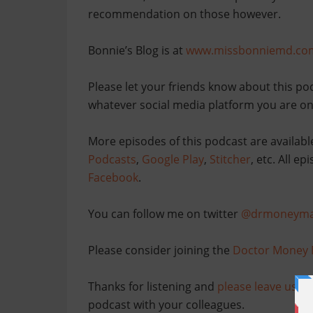
recommendation on those however.
Bonnie’s Blog is at
www.missbonniemd.co
Please let your friends know about this po
whatever social media platform you are on
More episodes of this podcast are availabl
Podcasts
,
Google Play
,
Stitcher
, etc. All e
Facebook
.
You can follow me on twitter
@drmoneyma
Please consider joining the
Doctor Money 
Thanks for listening and
please leave us po
podcast with your colleagues.