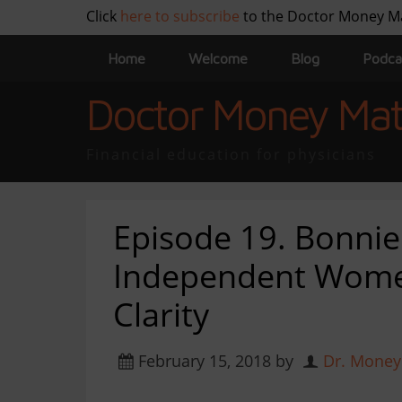
Click
here to subscribe
to the Doctor Money M
Home
Welcome
Blog
Podca
Doctor Money Mat
Financial education for physicians
Episode 19. Bonni
Independent Women
Clarity
February 15, 2018
by
Dr. Money