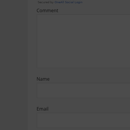
Comment
Name
Email