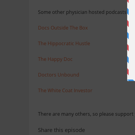
Some other physician hosted podcasts th
Docs Outside The Box
The Hippocratic Hustle
The Happy Doc
Doctors Unbound
The White Coat Investor
There are many others, so please support 
Share this episode