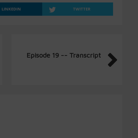
LINKEDIN
TWITTER
Episode 19 -- Transcript