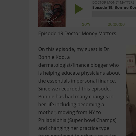
Episode 19 Doctor Money Matters.
On this episode, my guest is Dr.
Bonnie Koo, a
dermatologist/finance blogger who
is helping educate physicians about
the essentials in personal finance.
Since we recorded this episode,
Bonnie has had many changes in
her life including becoming a
mother, moving from NY to
Philadelphia (Super bowl Champs)
and changing her practice type