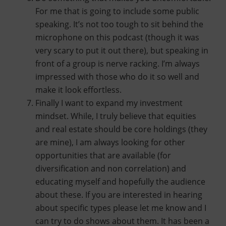
For me that is going to include some public
speaking. It’s not too tough to sit behind the
microphone on this podcast (though it was
very scary to put it out there), but speaking in
front of a group is nerve racking. I’m always
impressed with those who do it so well and
make it look effortless.
Finally I want to expand my investment
mindset. While, I truly believe that equities
and real estate should be core holdings (they
are mine), I am always looking for other
opportunities that are available (for
diversification and non correlation) and
educating myself and hopefully the audience
about these. If you are interested in hearing
about specific types please let me know and I
can try to do shows about them. It has been a