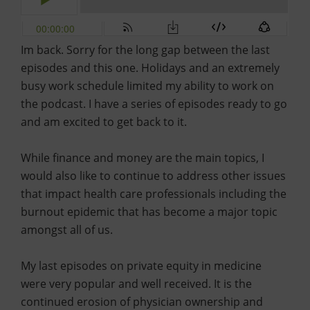
Im back. Sorry for the long gap between the last
episodes and this one. Holidays and an extremely
busy work schedule limited my ability to work on
the podcast. I have a series of episodes ready to go
and am excited to get back to it.
While finance and money are the main topics, I
would also like to continue to address other issues
that impact health care professionals including the
burnout epidemic that has become a major topic
amongst all of us.
My last episodes on private equity in medicine
were very popular and well received. It is the
continued erosion of physician ownership and