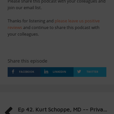
Please share this podcast with your colleagues and
join our email list.
Thanks for listening and
please leave us positive
reviews
and continue to share this podcast with
your colleagues.
Share this episode
FACEBOOK
LINKEDIN
TWITTER
Ep 42. Kurt Schoppe, MD -- Priva...