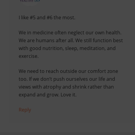
I like #5 and #6 the most.
We in medicine often neglect our own health.
We are humans after all. We still function best
with good nutrition, sleep, meditation, and
exercise.
We need to reach outside our comfort zone
too. If we don’t push ourselves our life and
views with atrophy and shrink rather than
expand and grow. Love it.
Reply