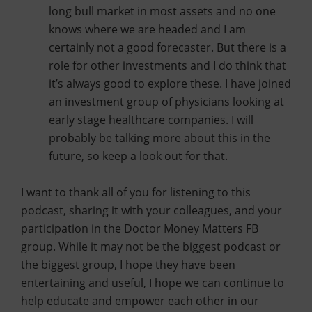
long bull market in most assets and no one
knows where we are headed and I am
certainly not a good forecaster. But there is a
role for other investments and I do think that
it’s always good to explore these. I have joined
an investment group of physicians looking at
early stage healthcare companies. I will
probably be talking more about this in the
future, so keep a look out for that.
I want to thank all of you for listening to this
podcast, sharing it with your colleagues, and your
participation in the Doctor Money Matters FB
group. While it may not be the biggest podcast or
the biggest group, I hope they have been
entertaining and useful, I hope we can continue to
help educate and empower each other in our