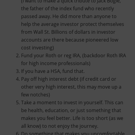
(I want to make a quick tribute to Jack Bogle,
the father of the index fund who recently
passed away. He did more than anyone to
help the average investor protect themselves
from Wall St. Billions of dollars in investor
accounts are there because pioneered low
cost investing)
Fund your Roth or reg IRA, (backdoor Roth IRA
for high income professionals)
If you have a HSA, fund that.
Pay off high interest debt (if credit card or
other very high interest, this may move up a
few notches)
Take a moment to invest in yourself. This can
be health, education, or just something that
makes you feel better. Life is too short (as we
all know) to not enjoy the journey.
Do something that makes you uncomfortable.