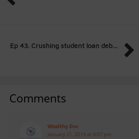
Ep 43. Crushing student loan deb...
Comments
Wealthy Doc
January 21, 2019 at 4:07 pm