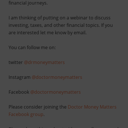
financial journeys.
I am thinking of putting on a webinar to discuss
investing, taxes, and other financial topics. If you
are interested let me know by email.
You can follow me on:
twitter
@drmoneymatters
Instagram
@doctormoneymatters
Facebook
@doctormoneymatters
Please consider joining the
Doctor Money Matters
Facebook group
.