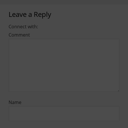
Leave a Reply
Connect with:
Comment
Name