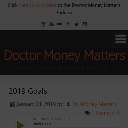
Click
here to subscribe
to the Doctor Money Matters
Podcast
Doctor Money Matters
Financial education for physicians
2019 Goals
January 21, 2019
by
Dr. Money Matters
1 Comment