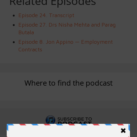
Related Episodes
Episode 24. Transcript
Episode 27. Drs Nisha Mehta and Parag
Butala
Episode 8. Jon Appino — Employment
Contracts
Where to find the podcast