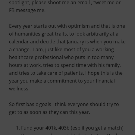
spotlight, please shoot me an email , tweet me or
FB message me.
Every year starts out with optimism and that is one
of humanities great traits, to look arbitrarily at a
calendar and decide that January is when you make
a change. I am, just like most of you a working
healthcare professional who puts in too many
hours at work, tries to spend time with his family,
and tries to take care of patients. I hope this is the
year you make a commitment to your financial
wellness.
So first basic goals I think everyone should try to
get to as soon as they can this year.
Fund your 401k, 403b (esp if you get a match)