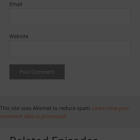
Email
Website
This site uses Akismet to reduce spam.
Learn how your
comment data is processed
.