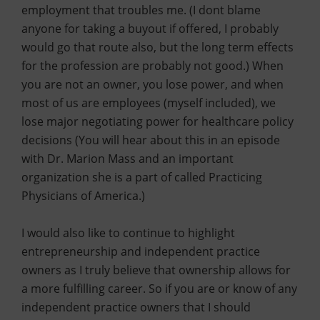
employment that troubles me. (I dont blame
anyone for taking a buyout if offered, I probably
would go that route also, but the long term effects
for the profession are probably not good.) When
you are not an owner, you lose power, and when
most of us are employees (myself included), we
lose major negotiating power for healthcare policy
decisions (You will hear about this in an episode
with Dr. Marion Mass and an important
organization she is a part of called Practicing
Physicians of America.)
I would also like to continue to highlight
entrepreneurship and independent practice
owners as I truly believe that ownership allows for
a more fulfilling career. So if you are or know of any
independent practice owners that I should