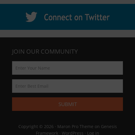
JOIN OUR COMMUNITY
Copyright © 2026 ·
Maron Pro Theme
on
Genesis
Framework
·
WordPress
·
Log in